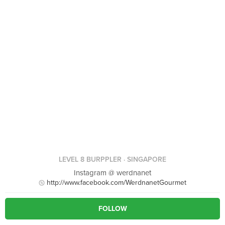
LEVEL 8 BURPPLER
· SINGAPORE
Instagram @ werdnanet
http://www.facebook.com/WerdnanetGourmet
FOLLOW