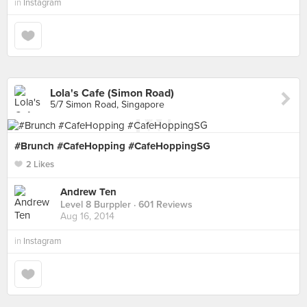
in
Instagram
Lola's Cafe (Simon Road)
5/7 Simon Road, Singapore
#Brunch #CafeHopping #CafeHoppingSG
2 Likes
Andrew Ten
Level 8 Burppler
· 601 Reviews
Aug 16, 2014
in
Instagram