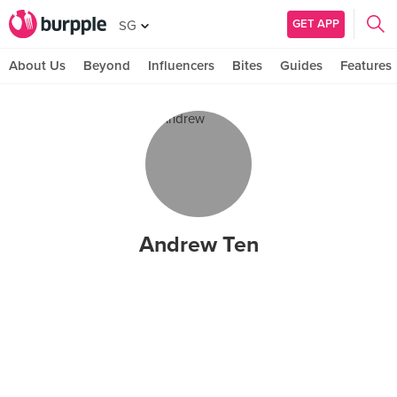
GET APP
SG
About Us
Beyond
Influencers
Bites
Guides
Features
Andrew Ten