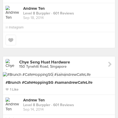
Andrew Ten
Level 8 Burppler
· 601 Reviews
Sep 18, 2014
in
Instagram
Chye Seng Huat Hardware
150 Tyrwhitt Road, Singapore
#Brunch #CafeHoppingSG #samandrewCafeLife
1 Like
Andrew Ten
Level 8 Burppler
· 601 Reviews
Sep 14, 2014