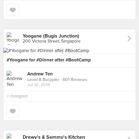
Yoogane (Bugis Junction)
200 Victoria Street, Singapore
#Yoogane for #Dinner after #BootCamp
Andrew Ten
Level 8 Burppler
· 601 Reviews
Jul 10, 2014
in
Instagram
Drewy's & Sammy's Kitchen