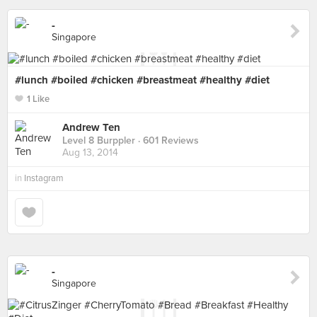
-
Singapore
#lunch #boiled #chicken #breastmeat #healthy #diet
1 Like
Andrew Ten
Level 8 Burppler
· 601 Reviews
Aug 13, 2014
in
Instagram
-
Singapore