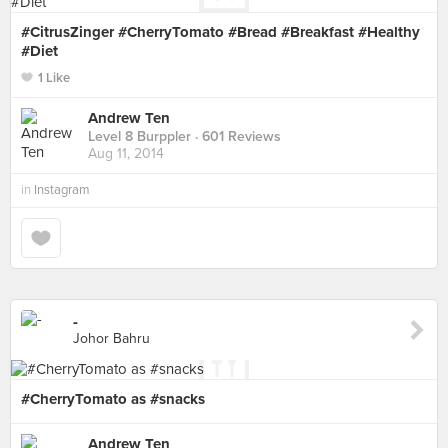
#CitrusZinger #CherryTomato #Bread #Breakfast #Healthy
#Diet
1 Like
Andrew Ten
Level 8 Burppler
· 601 Reviews
Aug 11, 2014
in
Instagram
-
Johor Bahru
#CherryTomato as #snacks
Andrew Ten