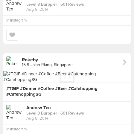
Level 8 Burppler
· 601 Reviews
Aug 8, 2014
in
Instagram
Rokeby
15-9 Jalan Riang, Singapore
#TGIF #Dinner #Coffee #Beer #Cafehopping
#CafehoppingSG
Andrew Ten
Level 8 Burppler
· 601 Reviews
Aug 8, 2014
in
Instagram