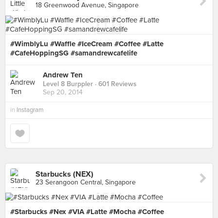
18 Greenwood Avenue, Singapore
#WimblyLu #Waffle #IceCream #Coffee #Latte
#CafeHoppingSG #samandrewcafelife
Andrew Ten
Level 8 Burppler
· 601 Reviews
Sep 20, 2014
in
Instagram
Starbucks (NEX)
23 Serangoon Central, Singapore
#Starbucks #Nex #VIA #Latte #Mocha #Coffee