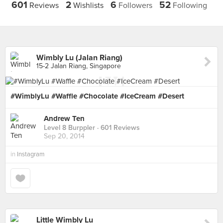
601
2
6
52
Reviews
Wishlists
Followers
Following
Wimbly Lu (Jalan Riang)
15-2 Jalan Riang, Singapore
#WimblyLu #Waffle #Chocolate #IceCream #Desert
Andrew Ten
Level 8 Burppler
· 601 Reviews
Sep 20, 2014
in
Instagram
Little Wimbly Lu