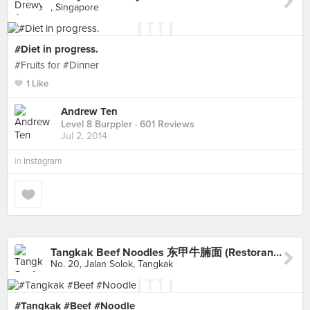
, Singapore
#Diet in progress.
#Fruits for #Dinner
1 Like
Andrew Ten
Level 8 Burppler
· 601 Reviews
Jul 2, 2014
in
Instagram
Tangkak Beef Noodles 东甲牛腩面 (Restoran Kuang Fei)
No. 20, Jalan Solok, Tangkak
#Tangkak #Beef #Noodle