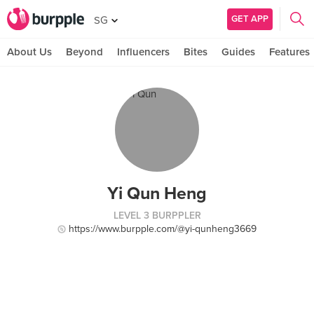
GET APP
SG
About Us
Beyond
Influencers
Bites
Guides
Features
Yi Qun Heng
LEVEL 3 BURPPLER
https://www.burpple.com/@yi-qunheng3669