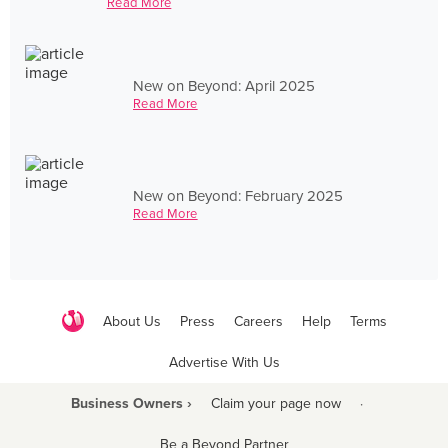
Read More
New on Beyond: April 2025
Read More
New on Beyond: February 2025
Read More
About Us
Press
Careers
Help
Terms
Advertise With Us
Business Owners ›
Claim your page now
·
Be a Beyond Partner