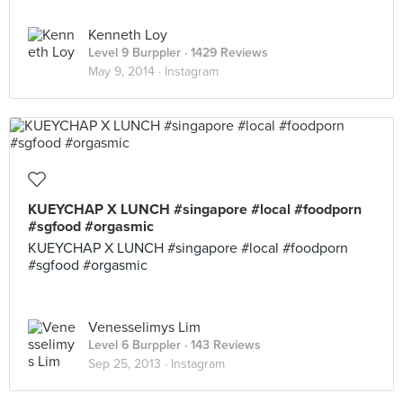
Kenneth Loy
Level 9 Burppler
· 1429 Reviews
May 9, 2014 ·
Instagram
KUEYCHAP X LUNCH #singapore #local #foodporn
#sgfood #orgasmic
KUEYCHAP X LUNCH #singapore #local #foodporn
#sgfood #orgasmic
Venesselimys Lim
Level 6 Burppler
· 143 Reviews
Sep 25, 2013 ·
Instagram