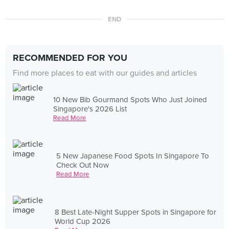
END
RECOMMENDED FOR YOU
Find more places to eat with our guides and articles
10 New Bib Gourmand Spots Who Just Joined
Singapore's 2026 List
Read More
5 New Japanese Food Spots In Singapore To
Check Out Now
Read More
8 Best Late-Night Supper Spots in Singapore for
World Cup 2026