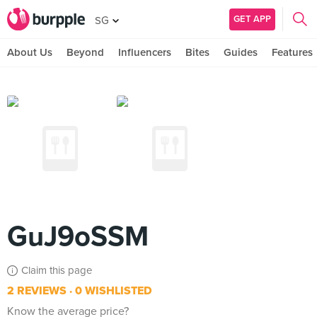
GET APP
SG
About Us
Beyond
Influencers
Bites
Guides
Features
GuJ9oSSM
Claim this page
2 REVIEWS
0 WISHLISTED
Know the average price?