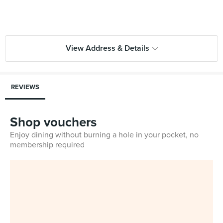
View Address & Details
REVIEWS
Shop vouchers
Enjoy dining without burning a hole in your pocket, no
membership required