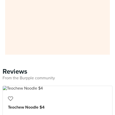
Reviews
From the Burpple community
Teochew Noodle $4