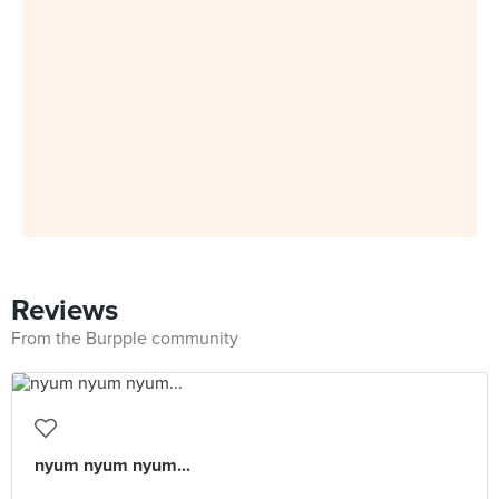
Reviews
From the Burpple community
nyum nyum nyum...