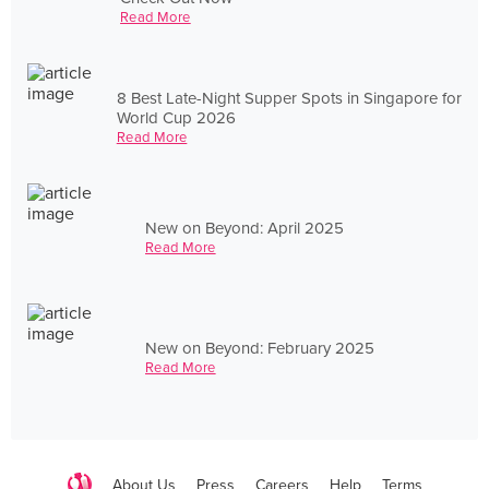
Read More
8 Best Late-Night Supper Spots in Singapore for
World Cup 2026
Read More
New on Beyond: April 2025
Read More
New on Beyond: February 2025
Read More
About Us
Press
Careers
Help
Terms