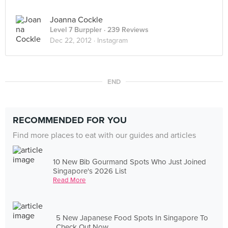
Joanna Cockle
Level 7 Burppler
· 239 Reviews
Dec 22, 2012 ·
Instagram
END
RECOMMENDED FOR YOU
Find more places to eat with our guides and articles
10 New Bib Gourmand Spots Who Just Joined
Singapore's 2026 List
Read More
5 New Japanese Food Spots In Singapore To
Check Out Now