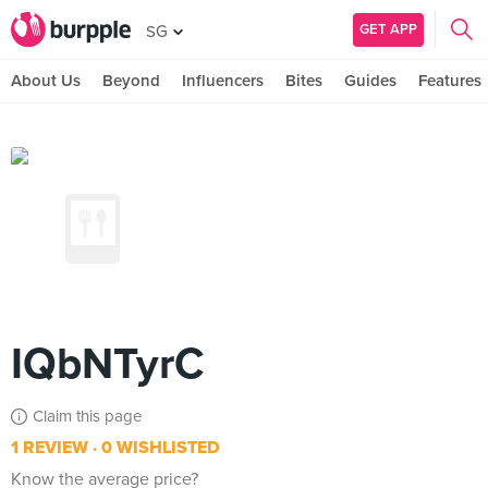
GET APP
SG
About Us
Beyond
Influencers
Bites
Guides
Features
IQbNTyrC
Claim this page
1 REVIEW
0 WISHLISTED
Know the average price?