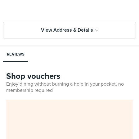
View Address & Details
REVIEWS
Shop vouchers
Enjoy dining without burning a hole in your pocket, no
membership required