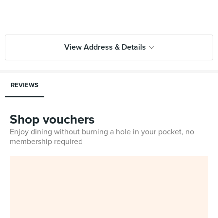
View Address & Details
REVIEWS
Shop vouchers
Enjoy dining without burning a hole in your pocket, no
membership required