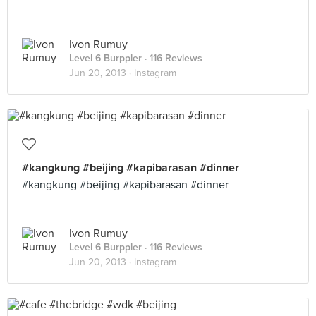
Ivon Rumuy
Level 6 Burppler
· 116 Reviews
Jun 20, 2013 ·
Instagram
#kangkung #beijing #kapibarasan #dinner
#kangkung #beijing #kapibarasan #dinner
Ivon Rumuy
Level 6 Burppler
· 116 Reviews
Jun 20, 2013 ·
Instagram