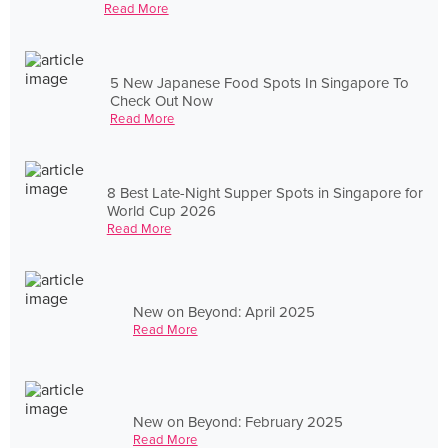
Read More
5 New Japanese Food Spots In Singapore To
Check Out Now
Read More
8 Best Late-Night Supper Spots in Singapore for
World Cup 2026
Read More
New on Beyond: April 2025
Read More
New on Beyond: February 2025
Read More