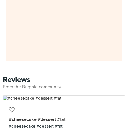
Reviews
From the Burpple community
#cheesecake #dessert #fat
#cheesecake #dessert #fat