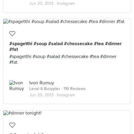
Jun 20, 2013 ·
Instagram
#spagetthi #soup #salad #chessecake #tea #dinner
#fat
#spagetthi #soup #salad #chessecake #tea #dinner
#fat
Ivon Rumuy
Level 6 Burppler
· 116 Reviews
Jun 20, 2013 ·
Instagram