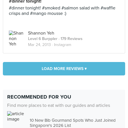
#dinner tonight!
#dinner tonight! #smoked #salmon salad with #waffle
crisps and #mango mousse :)
Shannon Yeh
Level 6 Burppler
· 179 Reviews
Mar 24, 2013 ·
Instagram
LOAD MORE REVIEWS ▾
RECOMMENDED FOR YOU
Find more places to eat with our guides and articles
10 New Bib Gourmand Spots Who Just Joined
Singapore's 2026 List