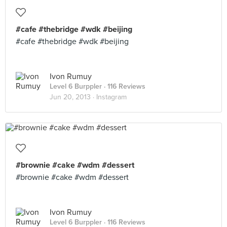
#cafe #thebridge #wdk #beijing
#cafe #thebridge #wdk #beijing
Ivon Rumuy
Level 6 Burppler
· 116 Reviews
Jun 20, 2013 ·
Instagram
#brownie #cake #wdm #dessert
#brownie #cake #wdm #dessert
Ivon Rumuy
Level 6 Burppler
· 116 Reviews