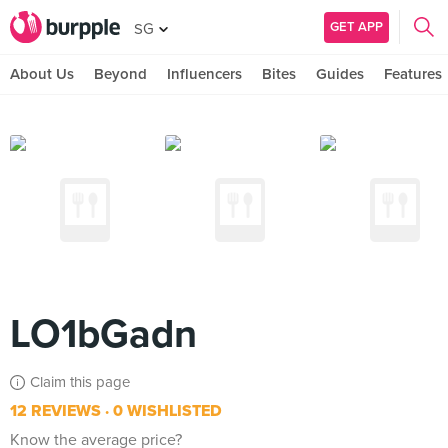
GET APP
SG
About Us
Beyond
Influencers
Bites
Guides
Features
LO1bGadn
Claim this page
12 REVIEWS
0 WISHLISTED
Know the average price?