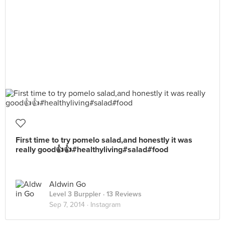
First time to try pomelo salad,and honestly it was
really good👍👍#healthyliving#salad#food
Aldwin Go
Level 3 Burppler
· 13 Reviews
Sep 7, 2014 ·
Instagram