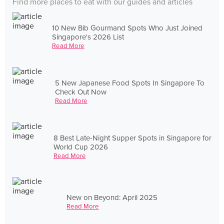
Find more places to eat with our guides and articles
10 New Bib Gourmand Spots Who Just Joined
Singapore's 2026 List
Read More
5 New Japanese Food Spots In Singapore To
Check Out Now
Read More
8 Best Late-Night Supper Spots in Singapore for
World Cup 2026
Read More
New on Beyond: April 2025
Read More