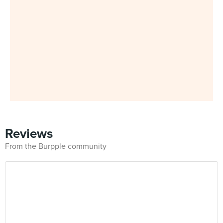
Reviews
From the Burpple community