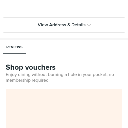
View Address & Details
REVIEWS
Shop vouchers
Enjoy dining without burning a hole in your pocket, no
membership required