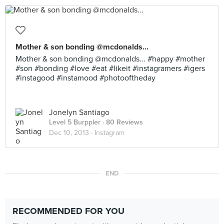
Mother & son bonding @mcdonalds...
Mother & son bonding @mcdonalds... #happy #mother
#son #bonding #love #eat #likeit #instagramers #igers
#instagood #instamood #photooftheday
Jonelyn Santiago
Level 5 Burppler
· 80 Reviews
Dec 10, 2013 ·
Instagram
END
RECOMMENDED FOR YOU