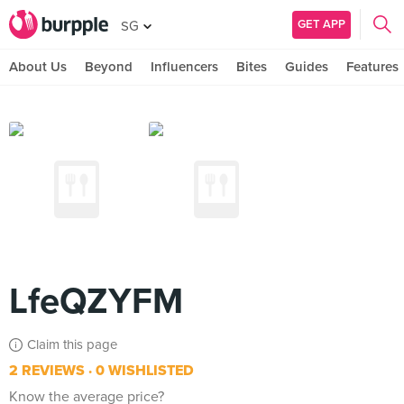
GET APP
SG
About Us
Beyond
Influencers
Bites
Guides
Features
LfeQZYFM
Claim this page
2 REVIEWS
0 WISHLISTED
Know the average price?