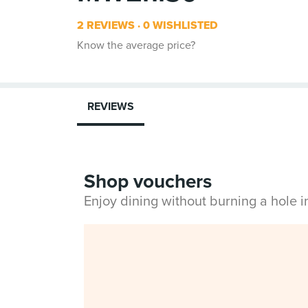
2 REVIEWS
0 WISHLISTED
Know the average price?
REVIEWS
Shop vouchers
Enjoy dining without burning a hole 