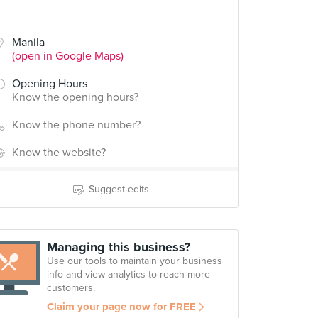
Manila
(open in Google Maps)
Opening Hours
Know the opening hours?
Know the phone number?
Know the website?
Suggest edits
Managing this business?
Use our tools to maintain your business
info and view analytics to reach more
customers.
Claim your page now for FREE