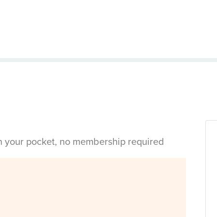
in your pocket, no membership required