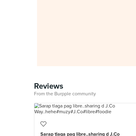
Reviews
From the Burpple community
Sarap tlaga pag libre..sharing d J.Co