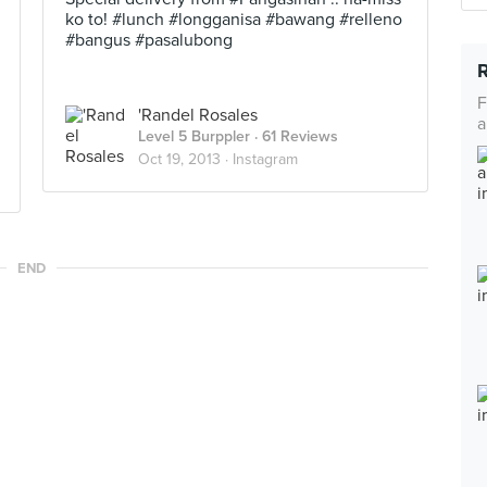
ko to! #lunch #longganisa #bawang #relleno
#bangus #pasalubong
F
'Randel Rosales
a
Level 5 Burppler
· 61 Reviews
Oct 19, 2013 ·
Instagram
END