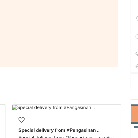
Special delivery from #Pangasinan ..
Special delivery from #Pangasinan .. na-miss