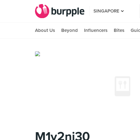
SINGAPORE
About Us
Beyond
Influencers
Bites
Gui
M1v2ni30