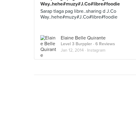
Way..hehe#muzy#J.Co#libre#foodie
Sarap tlaga pag libre..sharing d J.Co
Way..hehe#muzy#J.Co#libre#foodie
Elaine Belle Quirante
Level 3 Burppler
· 6 Reviews
Jan 12, 2014 ·
Instagram