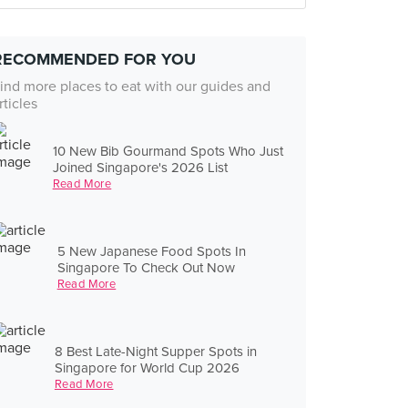
RECOMMENDED FOR YOU
ind more places to eat with our guides and
rticles
10 New Bib Gourmand Spots Who Just
Joined Singapore's 2026 List
Read More
5 New Japanese Food Spots In
Singapore To Check Out Now
Read More
8 Best Late-Night Supper Spots in
Singapore for World Cup 2026
Read More