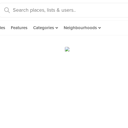
des
Features
Categories
Neighbourhoods