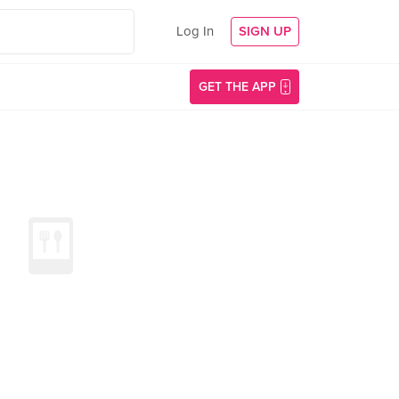
Log In
SIGN UP
GET THE APP