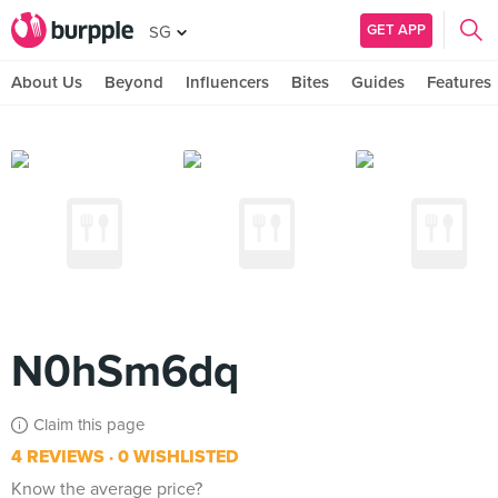
GET APP
SG
About Us
Beyond
Influencers
Bites
Guides
Features
N0hSm6dq
Claim this page
4 REVIEWS
0 WISHLISTED
Know the average price?