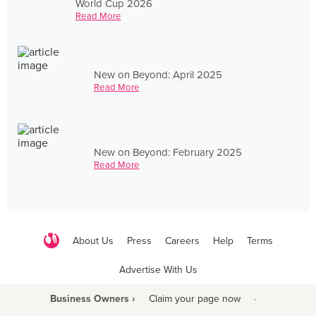
World Cup 2026
Read More
New on Beyond: April 2025
Read More
New on Beyond: February 2025
Read More
About Us
Press
Careers
Help
Terms
Advertise With Us
Business Owners ›
Claim your page now
·