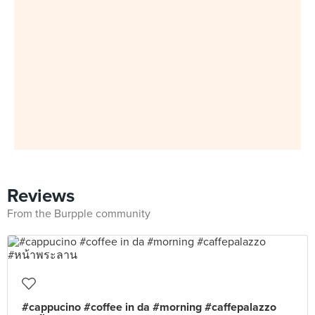
Reviews
From the Burpple community
#cappucino #coffee in da #morning #caffepalazzo