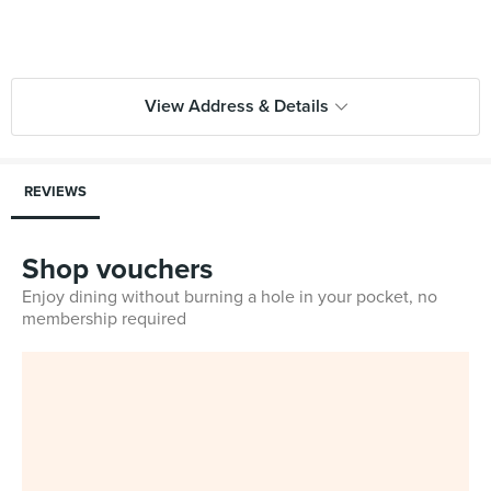
View Address & Details
REVIEWS
Shop vouchers
Enjoy dining without burning a hole in your pocket, no
membership required