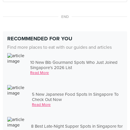
END
RECOMMENDED FOR YOU
Find more places to eat with our guides and articles
10 New Bib Gourmand Spots Who Just Joined
Singapore's 2026 List
Read More
5 New Japanese Food Spots In Singapore To
Check Out Now
Read More
8 Best Late-Night Supper Spots in Singapore for