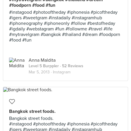
#foodporn #food #fun
#instagood #photooftheday #iphonesia #picoftheday
#igers #tweetgram #instadaily #instagramhub
#iphoneography #iphoneonly #follow #bestofheday
#igdaily #webstagram #fun #followme #travel #life
#mytravelgram #bangkok #thailand #dream #foodporn
#food #fun
Anna Maldita
Level 5 Burppler
· 52 Reviews
Mar 5, 2013 ·
Instagram
Bangkok street foods.
Bangkok street foods.
#instagood #photooftheday #iphonesia #picoftheday
#igers #tweetgram #instadaily #instagramhub