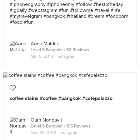
#iphoneography #iphoneonly #follow #bestofheday
#igdaily #webstagram #fun #followme #travel #life
#mytravelgram #bangkok #thailand #dream #foodporn
#food #fun
Anna Maldita
Level 5 Burppler
· 52 Reviews
Mar 5, 2013 ·
Instagram
coffee stains #coffee #bangkok #cafepalazzo
Oath Nonpavit
Level 6 Burppler
· 195 Reviews
Nov 26, 2012 ·
Instagram