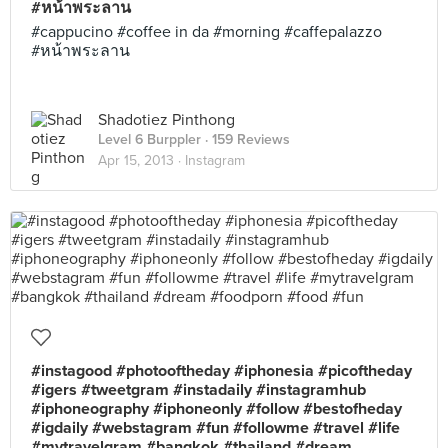
#หน้าพระลาน
#cappucino #coffee in da #morning #caffepalazzo
#หน้าพระลาน
Shadotiez Pinthong
Level 6 Burppler
· 159 Reviews
Apr 15, 2013 ·
Instagram
#instagood #photooftheday #iphonesia #picoftheday
#igers #tweetgram #instadaily #instagramhub
#iphoneography #iphoneonly #follow #bestofheday
#igdaily #webstagram #fun #followme #travel #life
#mytravelgram #bangkok #thailand #dream