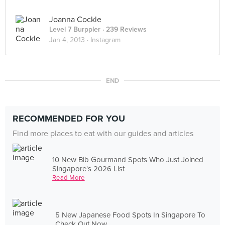
Joanna Cockle
Level 7 Burppler
· 239 Reviews
Jan 4, 2013 ·
Instagram
END
RECOMMENDED FOR YOU
Find more places to eat with our guides and articles
10 New Bib Gourmand Spots Who Just Joined
Singapore's 2026 List
Read More
5 New Japanese Food Spots In Singapore To
Check Out Now