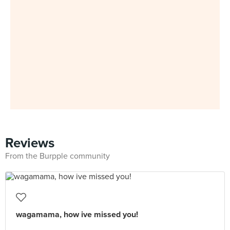
Reviews
From the Burpple community
wagamama, how ive missed you!