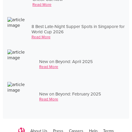
Read More
8 Best Late-Night Supper Spots in Singapore for
World Cup 2026
Read More
New on Beyond: April 2025
Read More
New on Beyond: February 2025
Read More
About Us
Press
Careers
Help
Terms