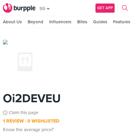
GET APP
SG
About Us
Beyond
Influencers
Bites
Guides
Features
Oi2DEVEU
Claim this page
1 REVIEW
0 WISHLISTED
Know the average price?