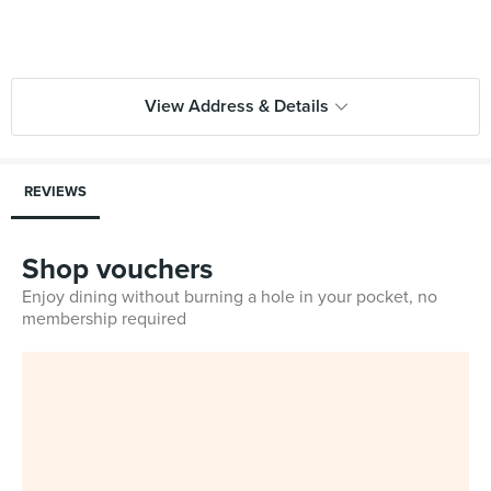
View Address & Details
REVIEWS
Shop vouchers
Enjoy dining without burning a hole in your pocket, no
membership required