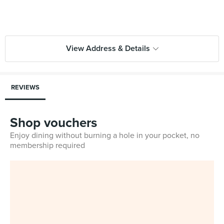
View Address & Details
REVIEWS
Shop vouchers
Enjoy dining without burning a hole in your pocket, no
membership required