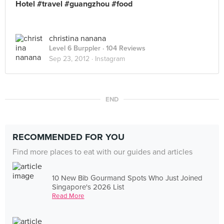
Hotel #travel #guangzhou #food
christina nanana
Level 6 Burppler
· 104 Reviews
Sep 23, 2012 ·
Instagram
END
RECOMMENDED FOR YOU
Find more places to eat with our guides and articles
10 New Bib Gourmand Spots Who Just Joined
Singapore's 2026 List
Read More