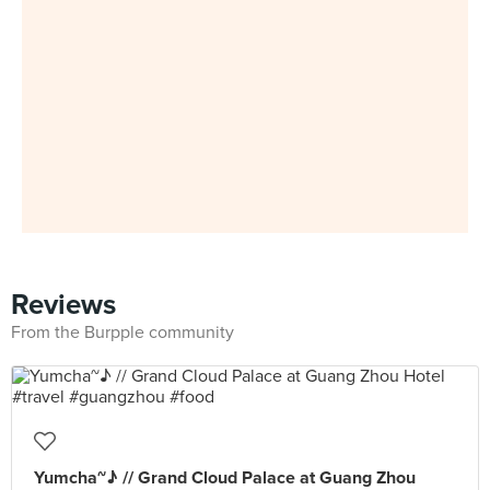
Reviews
From the Burpple community
Yumcha~♪ // Grand Cloud Palace at Guang Zhou