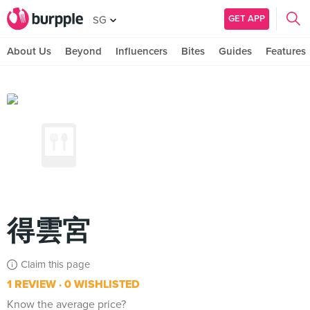
GET APP
SG
About Us
Beyond
Influencers
Bites
Guides
Features
得雲宮
Claim this page
1 REVIEW
0 WISHLISTED
Know the average price?