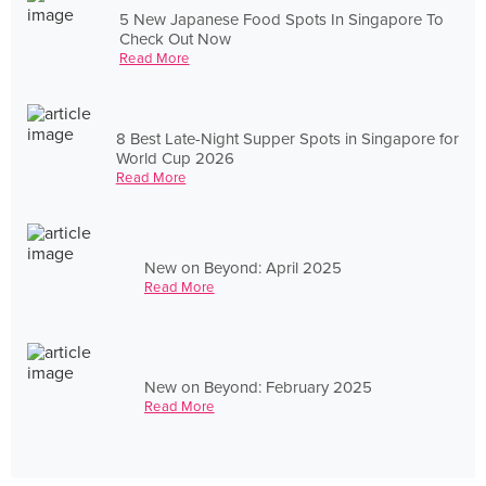
5 New Japanese Food Spots In Singapore To
Check Out Now
Read More
8 Best Late-Night Supper Spots in Singapore for
World Cup 2026
Read More
New on Beyond: April 2025
Read More
New on Beyond: February 2025
Read More