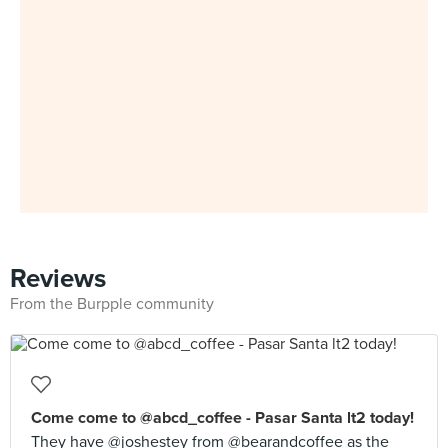
Reviews
From the Burpple community
Come come to @abcd_coffee - Pasar Santa lt2 today!
They have @joshestey from @bearandcoffee as the