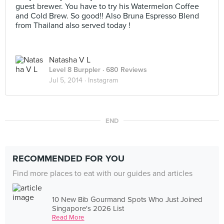
guest brewer. You have to try his Watermelon Coffee
and Cold Brew. So good!! Also Bruna Espresso Blend
from Thailand also served today !
Natasha V L
Level 8 Burppler
· 680 Reviews
Jul 5, 2014 ·
Instagram
END
RECOMMENDED FOR YOU
Find more places to eat with our guides and articles
10 New Bib Gourmand Spots Who Just Joined
Singapore's 2026 List
Read More