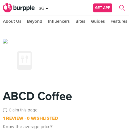
GET APP
SG
About Us
Beyond
Influencers
Bites
Guides
Features
ABCD Coffee
Claim this page
1 REVIEW
0 WISHLISTED
Know the average price?