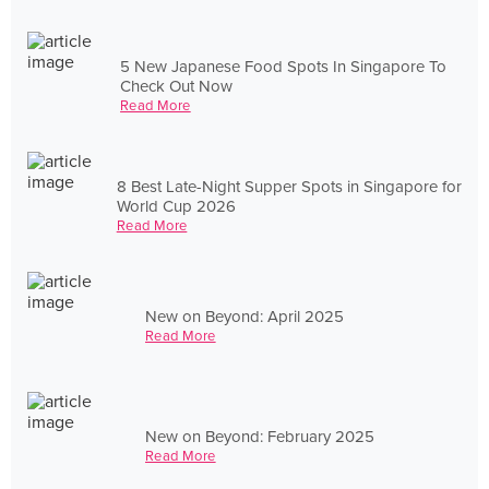
5 New Japanese Food Spots In Singapore To
Check Out Now
Read More
8 Best Late-Night Supper Spots in Singapore for
World Cup 2026
Read More
New on Beyond: April 2025
Read More
New on Beyond: February 2025
Read More