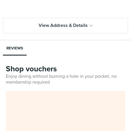
View Address & Details
REVIEWS
Shop vouchers
Enjoy dining without burning a hole in your pocket, no
membership required