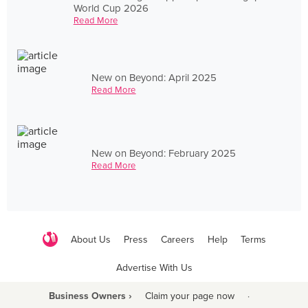
World Cup 2026
Read More
New on Beyond: April 2025
Read More
New on Beyond: February 2025
Read More
About Us
Press
Careers
Help
Terms
Advertise With Us
Business Owners ›
Claim your page now
·