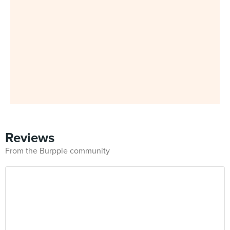
Reviews
From the Burpple community