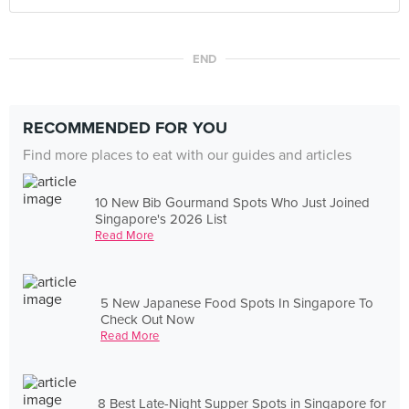
END
RECOMMENDED FOR YOU
Find more places to eat with our guides and articles
10 New Bib Gourmand Spots Who Just Joined
Singapore's 2026 List
Read More
5 New Japanese Food Spots In Singapore To
Check Out Now
Read More
8 Best Late-Night Supper Spots in Singapore for