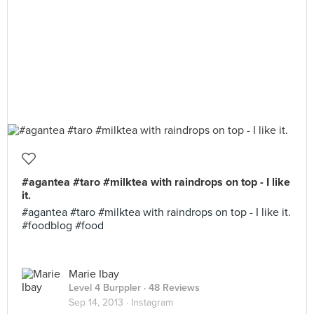
#agantea #taro #milktea with raindrops on top - I like
it.
#agantea #taro #milktea with raindrops on top - I like it.
#foodblog #food
Marie Ibay
Level 4 Burppler
· 48 Reviews
Sep 14, 2013 ·
Instagram