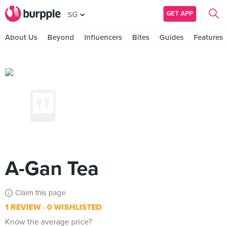
GET APP
SG
About Us
Beyond
Influencers
Bites
Guides
Features
A-Gan Tea
Claim this page
1 REVIEW
0 WISHLISTED
Know the average price?