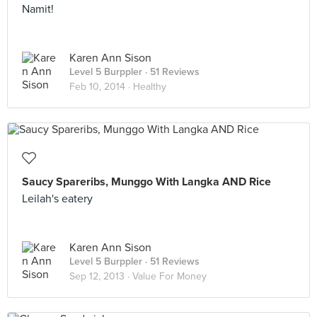
Namit!
Karen Ann Sison
Level 5 Burppler
· 51 Reviews
Feb 10, 2014 ·
Healthy
Saucy Spareribs, Munggo With Langka AND Rice
Leilah's eatery
Karen Ann Sison
Level 5 Burppler
· 51 Reviews
Sep 12, 2013 ·
Value For Money