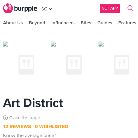
GET APP
SG
About Us
Beyond
Influencers
Bites
Guides
Features
Art District
Claim this page
12 REVIEWS
0 WISHLISTED
Know the average price?