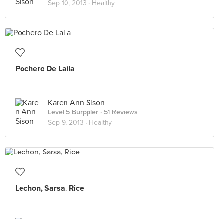
Sep 10, 2013 ·
Healthy
Pochero De Laila
Karen Ann Sison
Level 5 Burppler
· 51 Reviews
Sep 9, 2013 ·
Healthy
Lechon, Sarsa, Rice