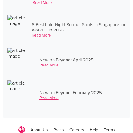
Read More
8 Best Late-Night Supper Spots in Singapore for
World Cup 2026
Read More
New on Beyond: April 2025
Read More
New on Beyond: February 2025
Read More
About Us
Press
Careers
Help
Terms