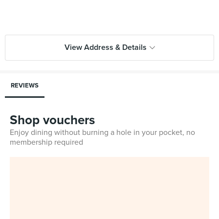
View Address & Details
REVIEWS
Shop vouchers
Enjoy dining without burning a hole in your pocket, no
membership required