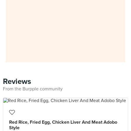
Reviews
From the Burpple community
Red Rice, Fried Egg, Chicken Liver And Meat Adobo
Style