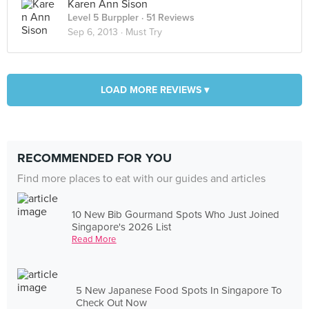
Karen Ann Sison
Level 5 Burppler
· 51 Reviews
Sep 6, 2013 ·
Must Try
LOAD MORE REVIEWS ▾
RECOMMENDED FOR YOU
Find more places to eat with our guides and articles
10 New Bib Gourmand Spots Who Just Joined
Singapore's 2026 List
Read More
5 New Japanese Food Spots In Singapore To
Check Out Now