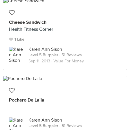
Cheese Sandwich
Health Fitness Corner
1 Like
Karen Ann Sison
Level 5 Burppler
· 51 Reviews
Sep 11, 2013 ·
Value For Money
Pochero De Laila
Karen Ann Sison
Level 5 Burppler
· 51 Reviews