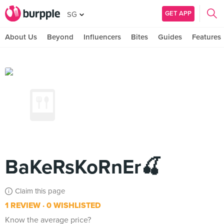
GET APP
SG
About Us
Beyond
Influencers
Bites
Guides
Features
BaKeRsKoRnEr🍒
Claim this page
1 REVIEW
0 WISHLISTED
Know the average price?