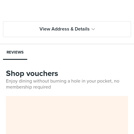
View Address & Details
REVIEWS
Shop vouchers
Enjoy dining without burning a hole in your pocket, no
membership required