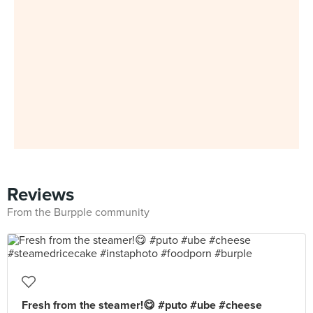
Reviews
From the Burpple community
Fresh from the steamer!😋 #puto #ube #cheese