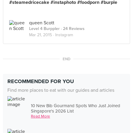
#steamedricecake #instaphoto #foodporn #burple
queen Scott
Level 4 Burppler
· 24 Reviews
Mar 21, 2015 ·
Instagram
END
RECOMMENDED FOR YOU
Find more places to eat with our guides and articles
10 New Bib Gourmand Spots Who Just Joined
Singapore's 2026 List
Read More