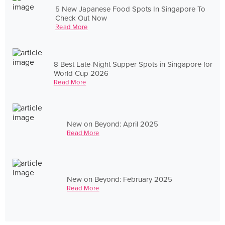
5 New Japanese Food Spots In Singapore To
Check Out Now
Read More
8 Best Late-Night Supper Spots in Singapore for
World Cup 2026
Read More
New on Beyond: April 2025
Read More
New on Beyond: February 2025
Read More