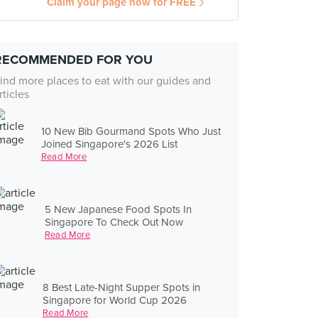
Claim your page now for FREE
RECOMMENDED FOR YOU
ind more places to eat with our guides and
rticles
10 New Bib Gourmand Spots Who Just
Joined Singapore's 2026 List
Read More
5 New Japanese Food Spots In
Singapore To Check Out Now
Read More
8 Best Late-Night Supper Spots in
Singapore for World Cup 2026
Read More