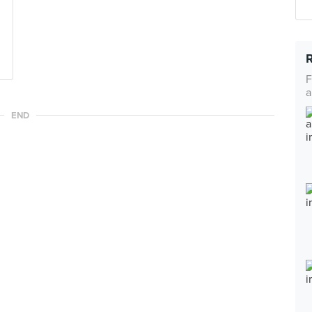
F
a
END