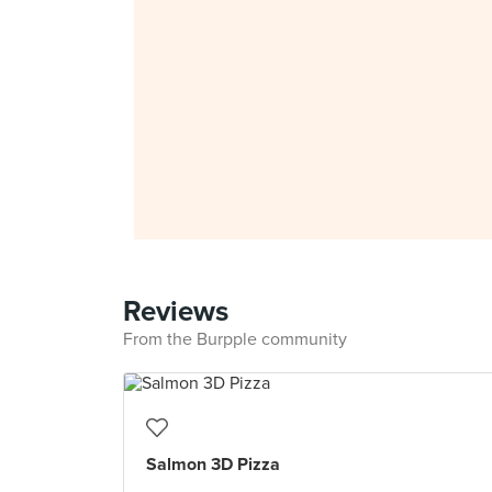
Reviews
From the Burpple community
Salmon 3D Pizza