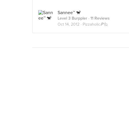
Sannee™ 🐒
Level 3 Burppler
· 11 Reviews
Oct 14, 2012 ·
Pizzaholic🍕🙋