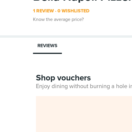
1 REVIEW
0 WISHLISTED
Know the average price?
REVIEWS
Shop vouchers
Enjoy dining without burning a hole 