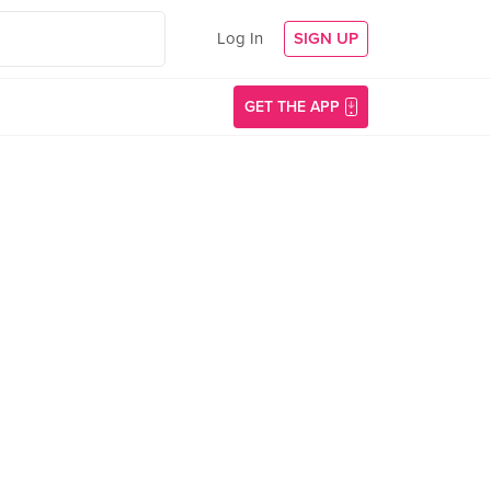
Log In
SIGN UP
GET THE APP