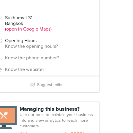
Sukhumvit 31
Bangkok
(open in Google Maps)
Opening Hours
Know the opening hours?
Know the phone number?
Know the website?
Suggest edits
Managing this business?
Use our tools to maintain your business
info and view analytics to reach more
customers.