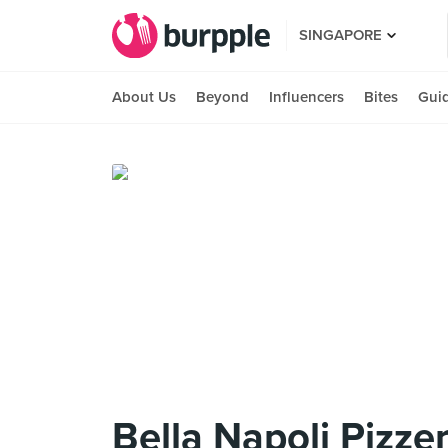
SINGAPORE
About Us
Beyond
Influencers
Bites
Gui
Bella Napoli Pizzer