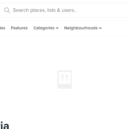
des
Features
Categories
Neighbourhoods
ia