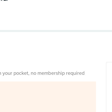
in your pocket, no membership required