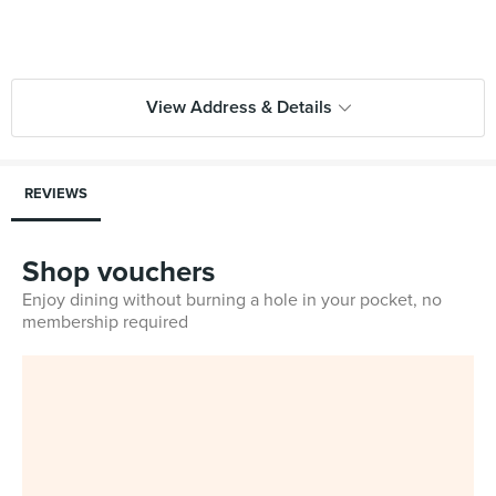
View Address & Details
REVIEWS
Shop vouchers
Enjoy dining without burning a hole in your pocket, no
membership required