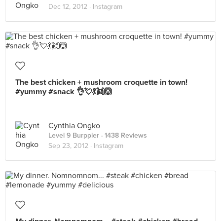
Dec 12, 2012 ·
Instagram
The best chicken + mushroom croquette in town!
#yummy #snack 👌💘💃👯🙆
Cynthia Ongko
Level 9 Burppler
· 1438 Reviews
Sep 23, 2012 ·
Instagram