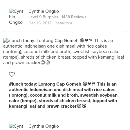
Cynthia Ongko
Level 9 Burppler
· 1438 Reviews
Dec 16, 2012 ·
Instagram
#lunch today: Lontong Cap Gomeh 😁❤🍴 This is an
authentic Indoneisan one dish meal with rice cakes
(lontong), coconut milk and broth, sweetish soybean
cake (tempe), shreds of chicken breast, topped with
kemangi leaf and prawn cracker😊😘
Cynthia Ongko