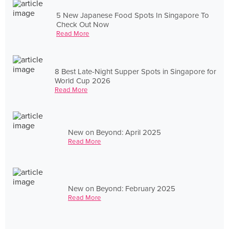
5 New Japanese Food Spots In Singapore To
Check Out Now
Read More
8 Best Late-Night Supper Spots in Singapore for
World Cup 2026
Read More
New on Beyond: April 2025
Read More
New on Beyond: February 2025
Read More