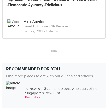
My dinner. Nomnomnom... #steak #chicken #bread
#lemonade #yummy #delicious
Vina Amelia
Level 4 Burppler
· 26 Reviews
Sep 22, 2012 ·
Instagram
END
RECOMMENDED FOR YOU
Find more places to eat with our guides and articles
10 New Bib Gourmand Spots Who Just Joined
Singapore's 2026 List
Read More