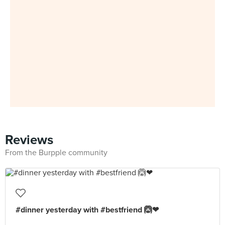
Reviews
From the Burpple community
#dinner yesterday with #bestfriend 🙆❤