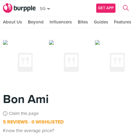
GET APP
SG
About Us
Beyond
Influencers
Bites
Guides
Features
Bon Ami
Claim this page
5 REVIEWS
0 WISHLISTED
Know the average price?