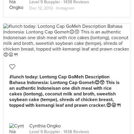
Level 9 Burppler
· 1438 Reviews
Dec 12, 2012 ·
Instagram
#lunch today: Lontong Cap GoMeh Description
Bahasa Indonesia: Lontong Cap Gomeh😊😙 This is
an authentic Indoneisan one dish meal with rice
cakes (lontong), coconut milk and broth, sweetish
soybean cake (tempe), shreds of chicken breast,
topped with kemangi leaf and prawn cracker.😍😛🍴
Cynthia Ongko
Level 9 Burppler
· 1438 Reviews