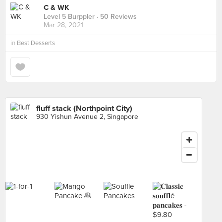
C & WK
Level 5 Burppler
· 50 Reviews
Mar 28, 2021
in
Best Desserts
fluff stack (Northpoint City)
930 Yishun Avenue 2, Singapore