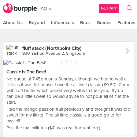
GET APP
SG
About Us
Beyond
Influencers
Bites
Guides
Features
fluff stack (Northpoint City)
930 Yishun Avenue 2, Singapore
Classic Is The Best!
No queue at 7.45pm on a Sunday, although we had to wait a
little as it was full house. Love the all time classic ($9.80)! Came
with soft butter which paired very well with the syrup. Syrup
can be a little sweet so would advise to not pour all of it at the
start.
Had the mango passion fruit previously and thought it was too
sweet for my liking. The all time classic is a good go to for
myself!
Psst the thai milk tea ($4) was real fragrant too:)