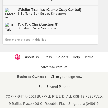
L'Atelier Tiramisu (Clarke Quay Central)
6 Eu Tong Sen Street, Singapore
Tuk Tuk Cha (Junction 8)
9 Bishan Place, Singapore
See more places in this list ›
About Us
Press
Careers
Help
Terms
Advertise With Us
Business Owners ›
Claim your page now
·
Be a Beyond Partner
COPYRIGHT © 2021 BURPPLE PTE LTD. ALL RIGHTS RESERVED.
9 Raffles Place #06-01 Republic Plaza Singapore (048619)