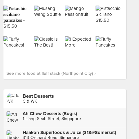
See more food at fluff stack (Northpoint City) ›
Best Desserts
C & WK
Ah Chew Desserts (Bugis)
1 Liang Seah Street, Singapore
Haakon Superfoods & Juice (313@Somerset)
313 Orchard Road, Singapore