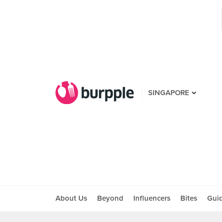
SINGAPORE
About Us
Beyond
Influencers
Bites
Gui