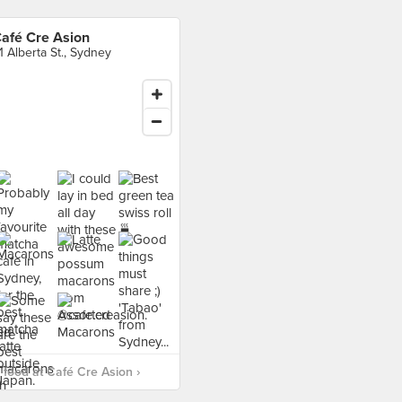
afé Cre Asion
1 Alberta St., Sydney
food at Café Cre Asion ›