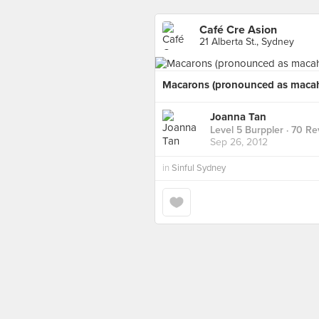
Café Cre Asion
21 Alberta St., Sydney
Macarons (pronounced as macah
Joanna Tan
Level 5 Burppler
· 70 Re
Sep 26, 2012
in
Sinful Sydney