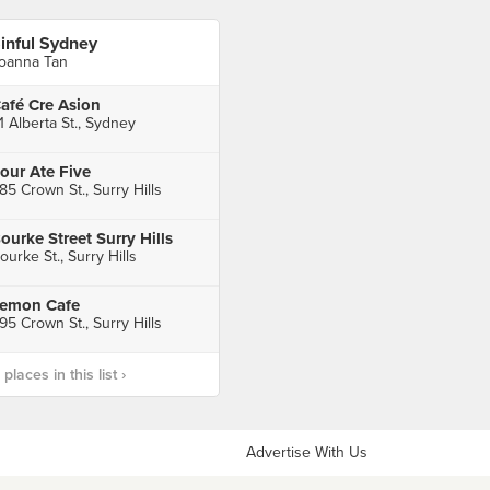
inful Sydney
oanna Tan
afé Cre Asion
1 Alberta St., Sydney
our Ate Five
85 Crown St., Surry Hills
ourke Street Surry Hills
ourke St., Surry Hills
emon Cafe
95 Crown St., Surry Hills
laces in this list ›
Advertise With Us