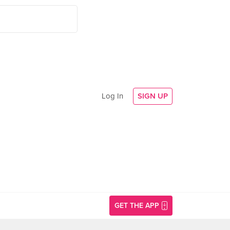
Log In
SIGN UP
GET THE APP