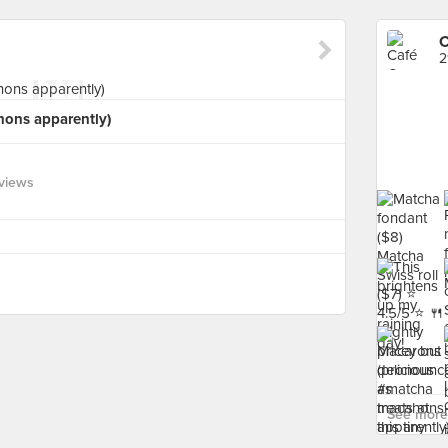
C
2
ons apparently)
views
See more 