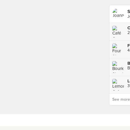
S
J
C
2
F
4
B
B
L
3
See more p