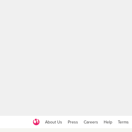
About Us
Press
Careers
Help
Terms