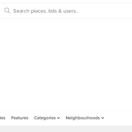
des
Features
Categories
Neighbourhoods