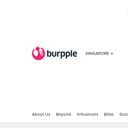
SINGAPORE
About Us
Beyond
Influencers
Bites
Gui