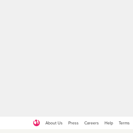
About Us
Press
Careers
Help
Terms