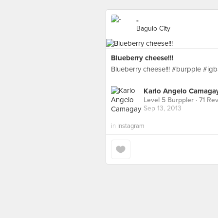
-
Baguio City
Blueberry cheese!!!
Blueberry cheese!!! #burpple #ig
Karlo Angelo Camaga
Level 5 Burppler
· 71 Re
Sep 13, 2013
in
Instagram