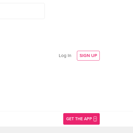
Log In
SIGN UP
GET THE APP