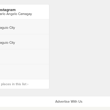
nstagram
arlo Angelo Camagay
aguio City
aguio City
laces in this list ›
Advertise With Us