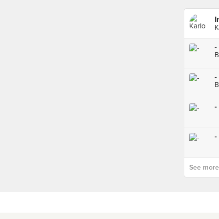
I
K
-
B
-
B
-
-
See more p