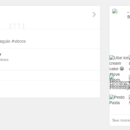
-
B
baguio #vizcos
y
views
See more 