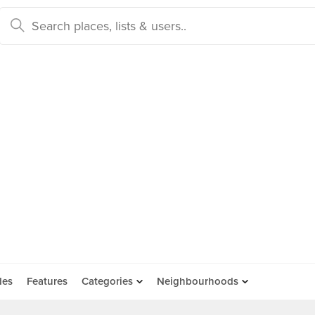
des
Features
Categories
Neighbourhoods