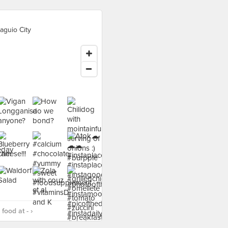
aguio City
food at - ›