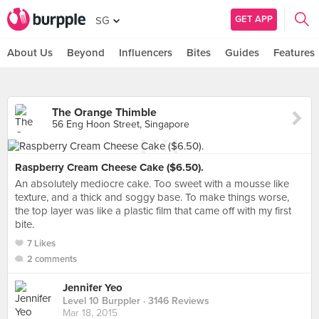
GET APP
SG
About Us
Beyond
Influencers
Bites
Guides
Features
The Orange Thimble
56 Eng Hoon Street, Singapore
Raspberry Cream Cheese Cake ($6.50).
An absolutely mediocre cake. Too sweet with a mousse like
texture, and a thick and soggy base. To make things worse,
the top layer was like a plastic film that came off with my first
bite.
7 Likes
2 comments
Jennifer Yeo
Level 10 Burppler
· 3146 Reviews
Mar 18, 2015