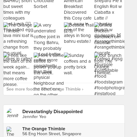
See more food at The Orange Thimble ›
Devastatingly Disappointed
Jennifer Yeo
The Orange Thimble
56 Eng Hoon Street, Singapore