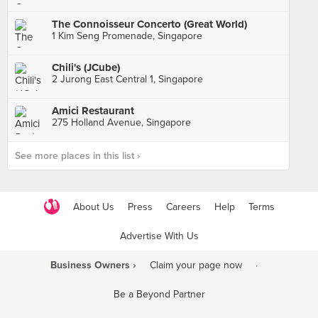
The Connoisseur Concerto (Great World)
1 Kim Seng Promenade, Singapore
Chili's (JCube)
2 Jurong East Central 1, Singapore
Amici Restaurant
275 Holland Avenue, Singapore
See more places in this list ›
About Us
Press
Careers
Help
Terms
Advertise With Us
Business Owners ›
Claim your page now
·
Be a Beyond Partner