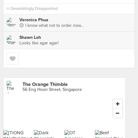
in
Devastatingly Disappointed
Veronica Phua
😕 I know what not to order now...
Shawn Loh
Looks like agar agar!
The Orange Thimble
56 Eng Hoon Street, Singapore