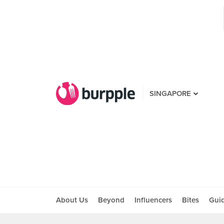
SINGAPORE
About Us
Beyond
Influencers
Bites
Gui