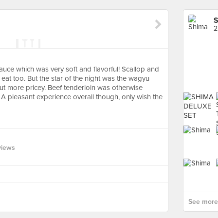
S
2
auce which was very soft and flavorful! Scallop and
eat too. But the star of the night was the wagyu
ut more pricey. Beef tenderloin was otherwise
A pleasant experience overall though, only wish the
views
See more 