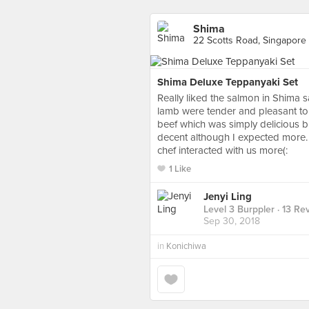
Shima
22 Scotts Road, Singapore
Shima Deluxe Teppanyaki Set
Really liked the salmon in Shima s
lamb were tender and pleasant to 
beef which was simply delicious b
decent although I expected more. 
chef interacted with us more(:
1 Like
Jenyi Ling
Level 3 Burppler
· 13 Re
Sep 30, 2018
in
Konichiwa