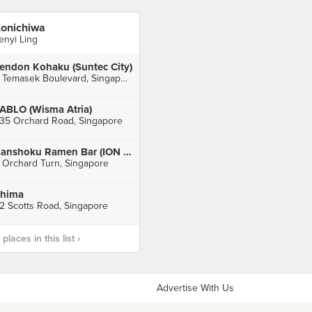
onichiwa
enyi Ling
endon Kohaku (Suntec City)
3 Temasek Boulevard, Singapore
ABLO (Wisma Atria)
35 Orchard Road, Singapore
Kanshoku Ramen Bar (ION Orchard)
 Orchard Turn, Singapore
hima
2 Scotts Road, Singapore
laces in this list ›
Advertise With Us