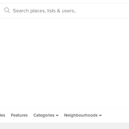
des
Features
Categories
Neighbourhoods