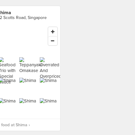
hima
2 Scotts Road, Singapore
food at Shima ›