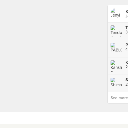
K
J
T
P
4
2
S
2
See more p