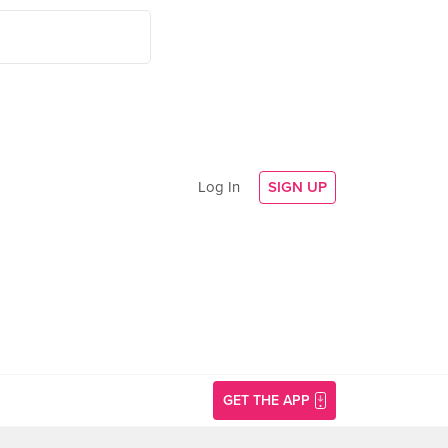
Log In
SIGN UP
GET THE APP