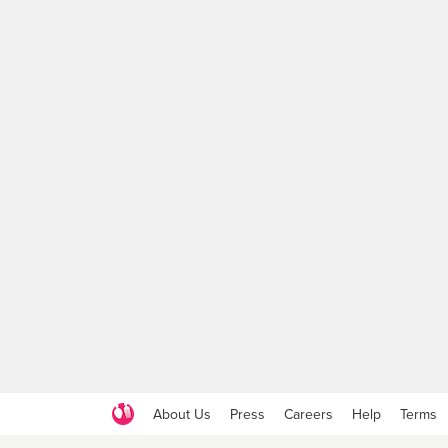
About Us
Press
Careers
Help
Terms