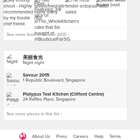
See more food at Savour 2015 ›
美丽食光
Night night
Savour 2015
1 Republic Boulevard, Singapore
Platypus Test Kitchen (Clifford Centre)
24 Raffles Place, Singapore
See more places in this list ›
About Us
Press
Careers
Help
Terms