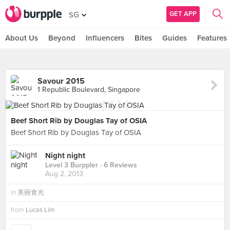
GET APP
SG
About Us
Beyond
Influencers
Bites
Guides
Features
Savour 2015
1 Republic Boulevard, Singapore
Beef Short Rib by Douglas Tay of OSIA
Beef Short Rib by Douglas Tay of OSIA
Night night
Level 3 Burppler
· 6 Reviews
Aug 2, 2013
in
美丽食光
from
Lucas Lim