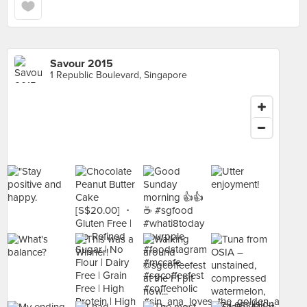
Savour 2015
1 Republic Boulevard, Singapore