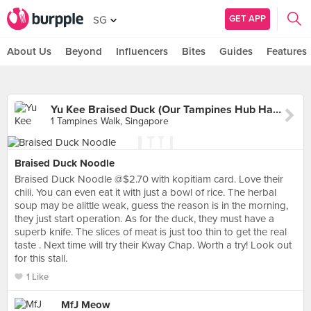
GET APP
SG
About Us
Beyond
Influencers
Bites
Guides
Features
Yu Kee Braised Duck (Our Tampines Hub Hawker Centre)
1 Tampines Walk, Singapore
Braised Duck Noodle
Braised Duck Noodle @$2.70 with kopitiam card. Love their
chili. You can even eat it with just a bowl of rice. The herbal
soup may be alittle weak, guess the reason is in the morning,
they just start operation. As for the duck, they must have a
superb knife. The slices of meat is just too thin to get the real
taste . Next time will try their Kway Chap. Worth a try! Look out
for this stall.
1 Like
MfJ Meow