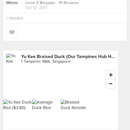
Level 5 Burppler
· 91 Reviews
Oct 12, 2017
in
Noodles
Yu Kee Braised Duck (Our Tampines Hub Hawker Centre)
1 Tampines Walk, Singapore