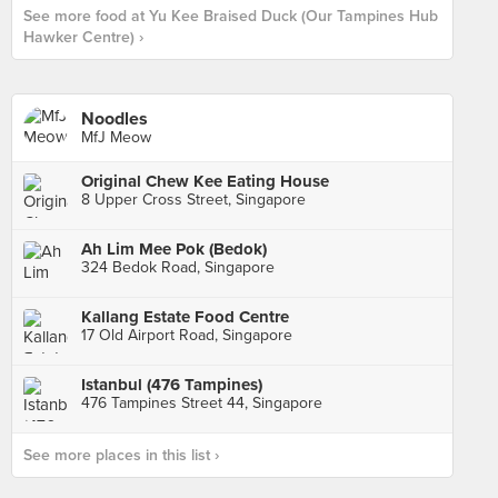
See more food at Yu Kee Braised Duck (Our Tampines Hub
Hawker Centre) ›
Noodles
MfJ Meow
Original Chew Kee Eating House
8 Upper Cross Street, Singapore
Ah Lim Mee Pok (Bedok)
324 Bedok Road, Singapore
Kallang Estate Food Centre
17 Old Airport Road, Singapore
Istanbul (476 Tampines)
476 Tampines Street 44, Singapore
See more places in this list ›