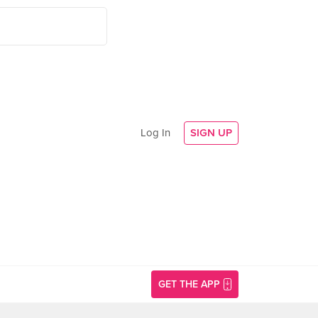
Log In
SIGN UP
GET THE APP