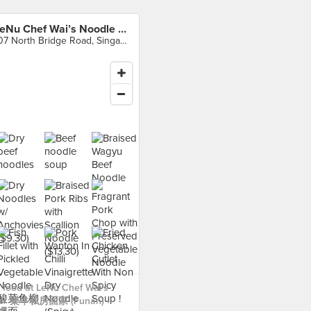
LeNu Chef Wai’s Noodle Bar 樂牛私房面家 (Funan)
107 North Bridge Road, Singapore
food at LeNu Chef Wai’s
Bar 樂牛私房面家 (Funan) ›