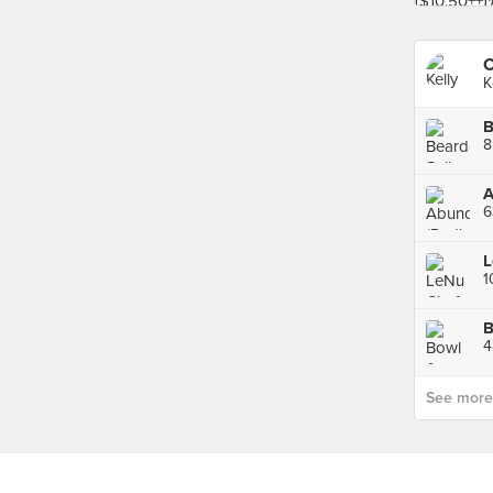
C
K
8
A
6
B
See more p