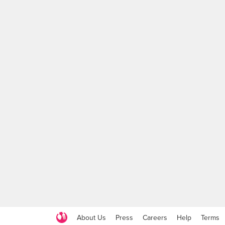
About Us
Press
Careers
Help
Terms