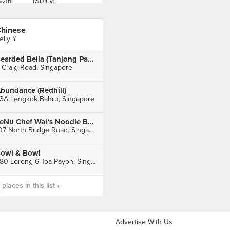
hinese
elly Y
Bearded Bella (Tanjong Pagar)
 Craig Road, Singapore
bundance (Redhill)
3A Lengkok Bahru, Singapore
LeNu Chef Wai’s Noodle Bar 樂牛私房面家 (Funan)
107 North Bridge Road, Singapore
owl & Bowl
480 Lorong 6 Toa Payoh, Singapore
laces in this list ›
Advertise With Us