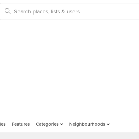
des
Features
Categories
Neighbourhoods