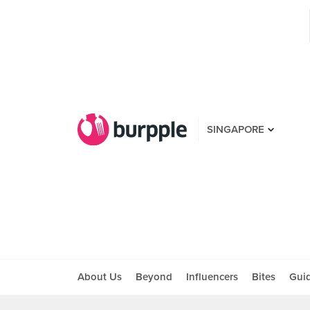
SINGAPORE
About Us
Beyond
Influencers
Bites
Gui