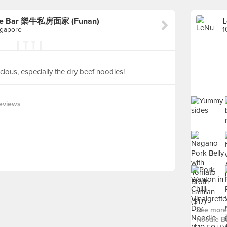
odle Bar 樂牛私房面家 (Funan)
ngapore
cious, especially the dry beef noodles!
eviews
See more 
Noodle 