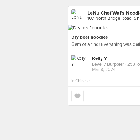
LeNu Chef Wai’s No
107 North Bridge Road, Si
Dry beef noodles
Gem of a find! Everything was deli
Kelly Y
Level 7 Burppler
· 253 R
Mar 8, 2024
in
Chinese