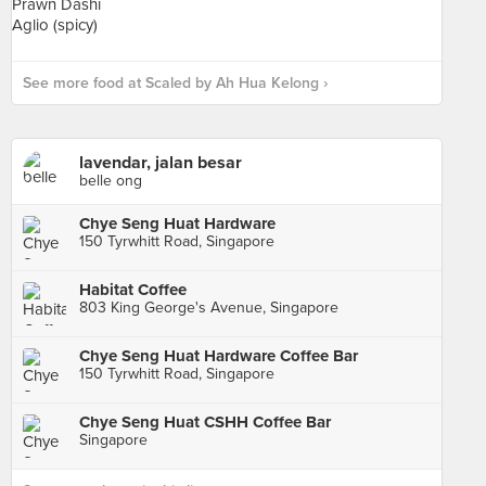
See more food at Scaled by Ah Hua Kelong ›
lavendar, jalan besar
belle ong
Chye Seng Huat Hardware
150 Tyrwhitt Road, Singapore
Habitat Coffee
803 King George's Avenue, Singapore
Chye Seng Huat Hardware Coffee Bar
150 Tyrwhitt Road, Singapore
Chye Seng Huat CSHH Coffee Bar
Singapore