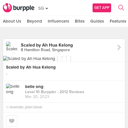
GET APP
SG
About Us
Beyond
Influencers
Bites
Guides
Features
Scaled by Ah Hua Kelong
8 Hamilton Road, Singapore
Scaled by Ah Hua Kelong
-
belle ong
Level 10 Burppler
· 2012 Reviews
Mar 20, 2023
in
lavendar, jalan besar