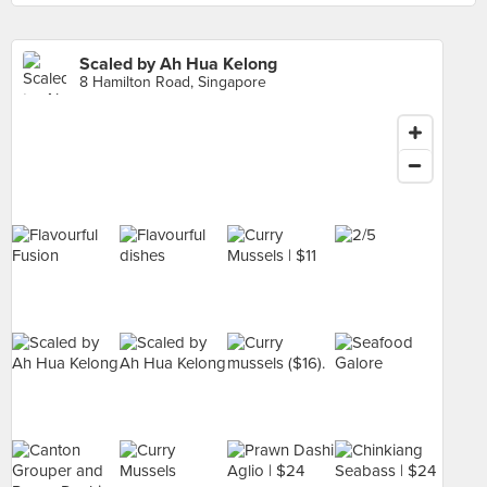
Scaled by Ah Hua Kelong
8 Hamilton Road, Singapore