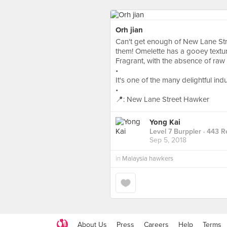
Orh jian
Can't get enough of New Lane Str
them! Omelette has a gooey texture
Fragrant, with the absence of raw t
•
It's one of the many delightful in
•
📍: New Lane Street Hawker
Yong Kai
Level 7 Burppler
· 443 R
Sep 5, 2018
in
Malaysia hawkers
About Us
Press
Careers
Help
Terms