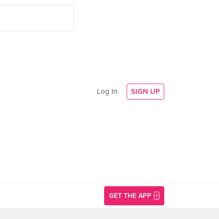
Log In
SIGN UP
GET THE APP