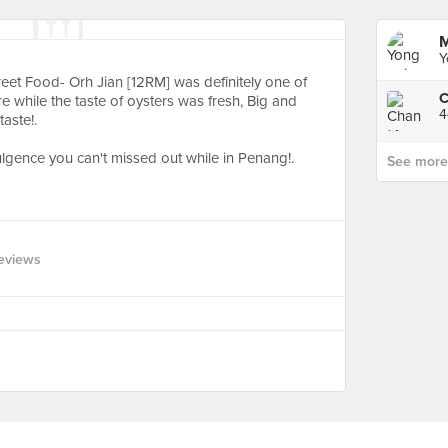
M
Y
eet Food- Orh Jian [12RM] was definitely one of
C
 while the taste of oysters was fresh, Big and
4
aste!.
dulgence you can't missed out while in Penang!.
See more p
eviews