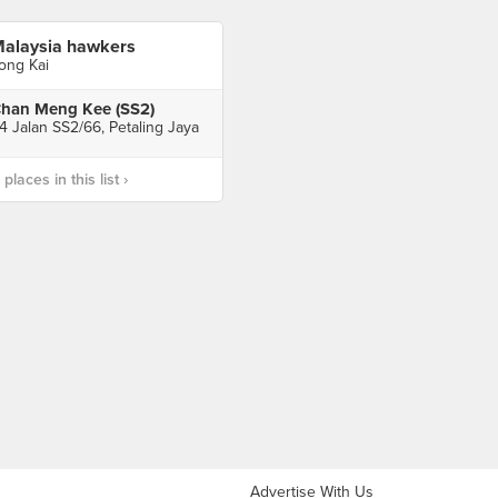
alaysia hawkers
ong Kai
han Meng Kee (SS2)
4 Jalan SS2/66, Petaling Jaya
laces in this list ›
Advertise With Us