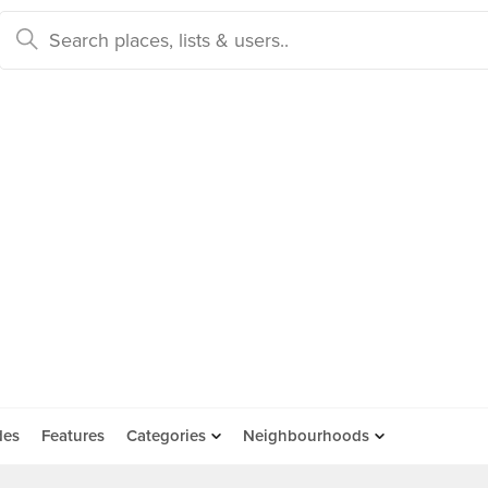
des
Features
Categories
Neighbourhoods