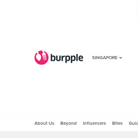
SINGAPORE
About Us
Beyond
Influencers
Bites
Gui