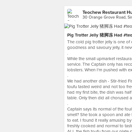
Teochew Restaurant H
30 Orange Grove Road, Si
Pig Trotter Jelly 猪脚冻 Had #teoc
The cold pig trotter jelly is one o
goodness and savoury jelly, it never
.
While the small upmarket restauran
service. The Captain only has rec
lobsters. When I'm pushed with expe
.
We had another dish - Stir-fried Fi
toufu tasted weird and not too fre
had my first bite, the dish was ha
table. Only then did all chorused 
.
Captain says its normal of the fou
smell? She took a spoon and ate 
to eat. I found it really amusing by
freshly cooked and normal to tas
ALL the fish toufu from our plate cl