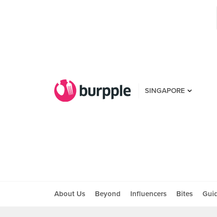
SINGAPORE
About Us
Beyond
Influencers
Bites
Gui