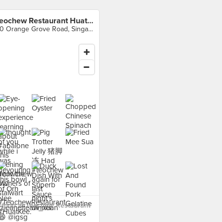
Teochew Restaurant Huat Kee
30 Orange Grove Road, Singapore
 food at Teochew Restaurant
›