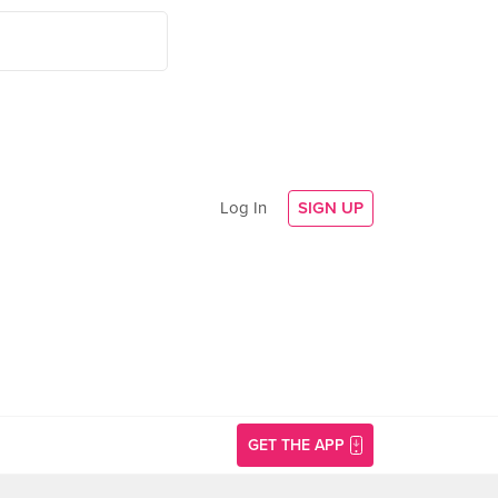
Log In
SIGN UP
GET THE APP