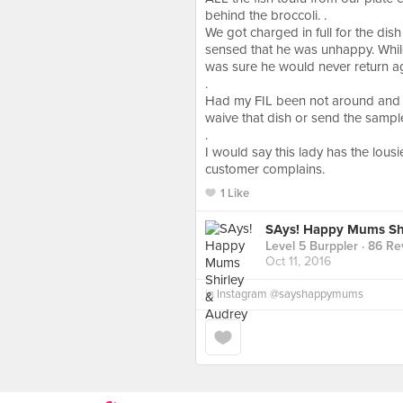
behind the broccoli. .
We got charged in full for the dis
sensed that he was unhappy. While
was sure he would never return a
.
Had my FIL been not around and m
waive that dish or send the samp
.
I would say this lady has the lou
customer complains.
1 Like
SAys! Happy Mums Shi
Level 5 Burppler
· 86 Re
Oct 11, 2016
in
Instagram @sayshappymums