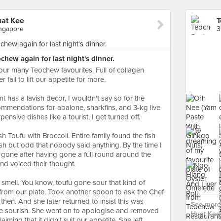
uat Kee
ngapore
hew again for last night's dinner.
f our many Teochew favourites. Full of collagen
 fail to lift our appetite for more.
t has a lavish decor, I wouldn't say so for the
ommendations for abalone, sharkfins, and 3-kg live
nsive dishes like a tourist, I get turned off.
sh Toufu with Broccoli. Entire family found the fish
sh but odd that nobody said anything. By the time I
lf gone after having gone a full round around the
and voiced their thought.
l smell. You know, toufu gone sour that kind of
from our plate. Took another spoon to ask the Chef
 then. And she later returned to insist this was
See more
te sourish. She went on to apologise and removed
Huat Kee 
aiming that it didn't suit our appetite. She left