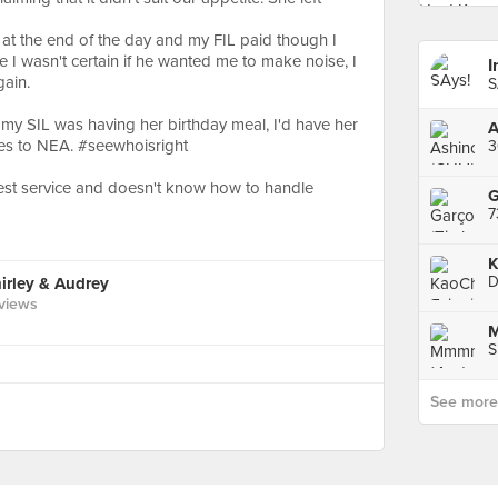
h at the end of the day and my FIL paid though I
 I wasn't certain if he wanted me to make noise, I
gain.
y SIL was having her birthday meal, I'd have her
A
les to NEA. #seewhoisright
3
siest service and doesn't know how to handle
G
K
D
rley & Audrey
views
S
See more p