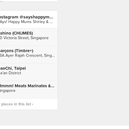
Instagram @sayshappymums
SAys! Happy Mums Shirley & Audrey
shino (CHIJMES)
0 Victoria Street, Singapore
arçons (Timbre+)
73A Ayer Rajah Crescent, Singapore
aoChi, Taipei
a’an District
Mmmm! Meats Marinates & Much More @Changi City Point Mall
ingapore
laces in this list ›