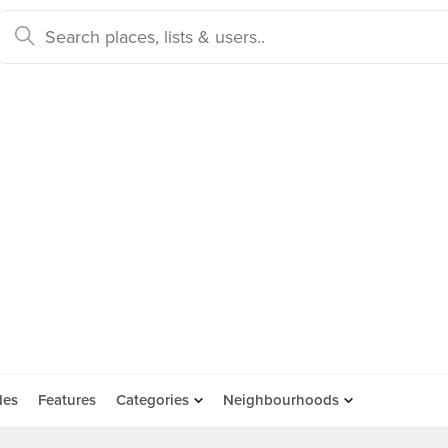
des
Features
Categories
Neighbourhoods