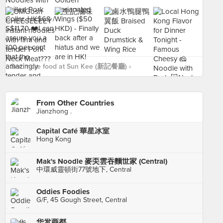
See more food at Sun Kee (新記餐廳) ›
From Other Countries
Jianzhong .
Capital Café 華星冰室
Hong Kong
Mak's Noodle 麥奀雲吞麵世家 (Central)
中環威靈頓街77號地下, Central
Oddies Foodies
G/F, 45 Gough Street, Central
华发商都