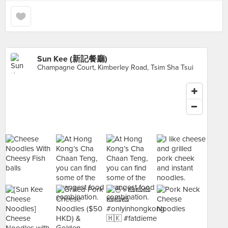
Sun Kee (新記餐廳)
Champagne Court, Kimberley Road, Tsim Sha Tsui