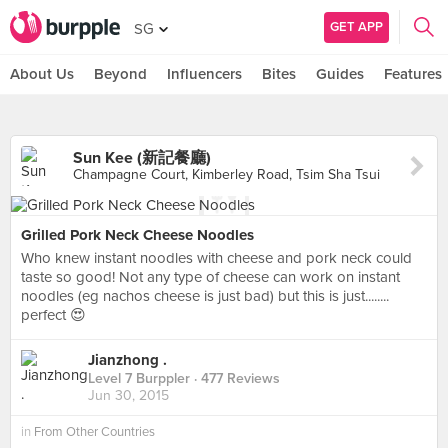
GET APP
SG
About Us
Beyond
Influencers
Bites
Guides
Features
Sun Kee (新記餐廳)
Champagne Court, Kimberley Road, Tsim Sha Tsui
Grilled Pork Neck Cheese Noodles
Who knew instant noodles with cheese and pork neck could
taste so good! Not any type of cheese can work on instant
noodles (eg nachos cheese is just bad) but this is just........
perfect 😍
Jianzhong .
Level 7 Burppler
· 477 Reviews
Jun 30, 2015
in
From Other Countries