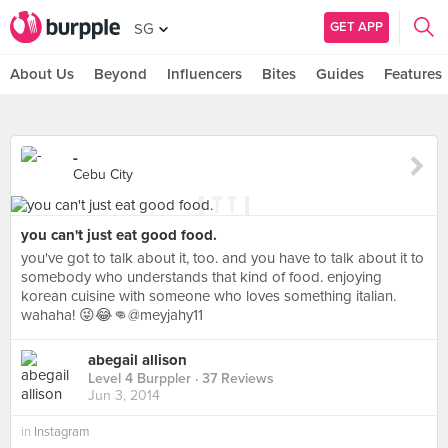
GET APP
SG
About Us
Beyond
Influencers
Bites
Guides
Features
-
Cebu City
you can't just eat good food.
you've got to talk about it, too. and you have to talk about it to
somebody who understands that kind of food. enjoying
korean cuisine with someone who loves something italian.
wahaha! 😜😂👊@meyjahy11
abegail allison
Level 4 Burppler
· 37 Reviews
Jun 3, 2014
in
Instagram