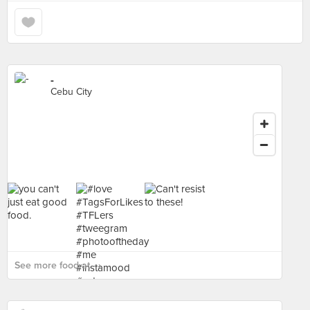
-
Cebu City
See more food at - ›