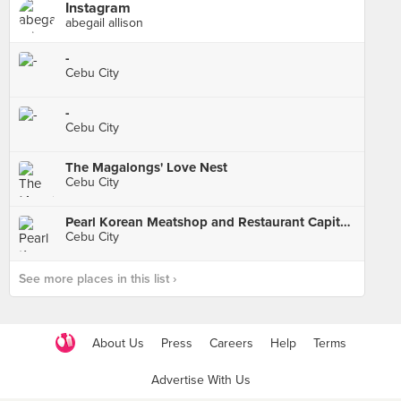
Instagram
abegail allison
-
Cebu City
-
Cebu City
The Magalongs' Love Nest
Cebu City
Pearl Korean Meatshop and Restaurant Capitol Branch
Cebu City
See more places in this list ›
About Us
Press
Careers
Help
Terms
Advertise With Us