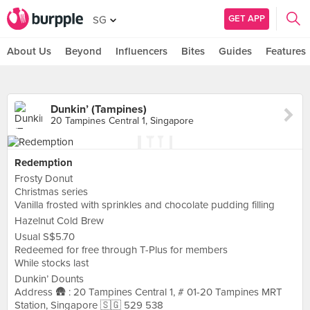
GET APP
SG
About Us
Beyond
Influencers
Bites
Guides
Features
Dunkin’ (Tampines)
20 Tampines Central 1, Singapore
Redemption
Frosty Donut
Christmas series
Vanilla frosted with sprinkles and chocolate pudding filling
Hazelnut Cold Brew
Usual S$5.70
Redeemed for free through T-Plus for members
While stocks last
Dunkin’ Dounts
Address 🛖 : 20 Tampines Central 1, # 01-20 Tampines MRT
Station, Singapore 🇸🇬 529 538