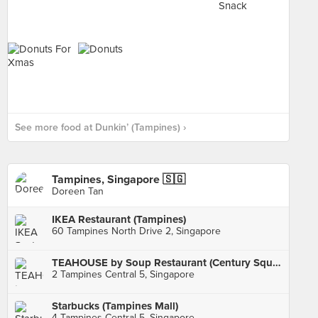
See more food at Dunkin’ (Tampines) ›
Tampines, Singapore 🇸🇬
Doreen Tan
IKEA Restaurant (Tampines)
60 Tampines North Drive 2, Singapore
TEAHOUSE by Soup Restaurant (Century Square)
2 Tampines Central 5, Singapore
Starbucks (Tampines Mall)
4 Tampines Central 5, Singapore