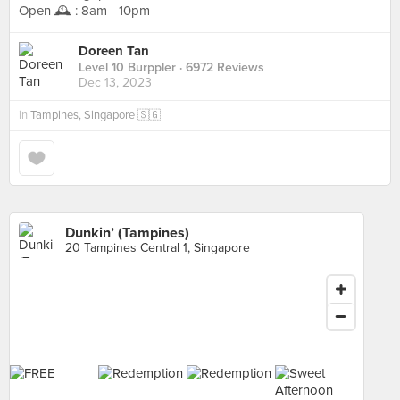
Open 🕰️ : 8am - 10pm
Doreen Tan
Level 10 Burppler
· 6972 Reviews
Dec 13, 2023
in
Tampines, Singapore 🇸🇬
Dunkin’ (Tampines)
20 Tampines Central 1, Singapore