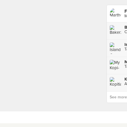
F
M
B
C
I
T
M
T
K
A
See more p