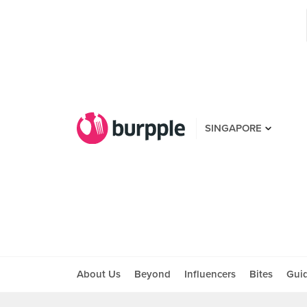
SINGAPORE
About Us
Beyond
Influencers
Bites
Gui