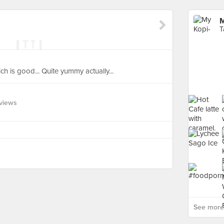
M
T
ich is good... Quite yummy actually...
views
See more 