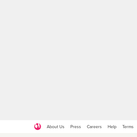
About Us
Press
Careers
Help
Terms