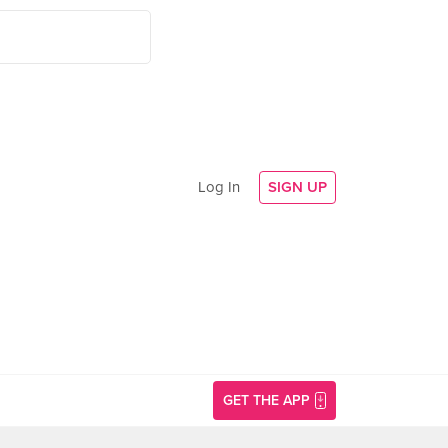
Log In
SIGN UP
GET THE APP