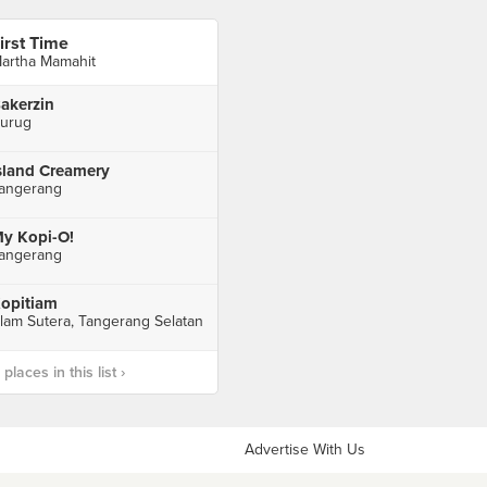
irst Time
artha Mamahit
akerzin
urug
sland Creamery
angerang
y Kopi-O!
angerang
opitiam
lam Sutera, Tangerang Selatan
laces in this list ›
Advertise With Us