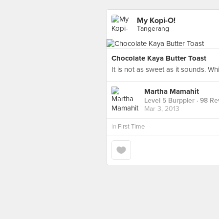
My Kopi-O!
Tangerang
Chocolate Kaya Butter Toast
It is not as sweet as it sounds. Wh
Martha Mamahit
Level 5 Burppler
· 98 Re
Mar 3, 2013
in
First Time