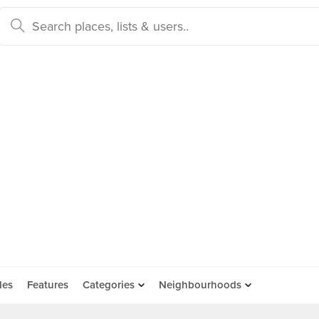
des
Features
Categories
Neighbourhoods