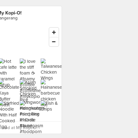
y Kopi-O!
angerang
food at My Kopi-O! ›