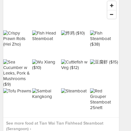
See more food at Tian Wai Tian Fishhead Steamboat
(Serangoon) ›