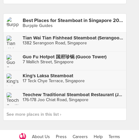
Best Places for Steamboat in Singapore 2017
Burpple Guides
Tian Wai Tian Fishhead Steamboat (Serangoon)
1382 Serangoon Road, Singapore
Guo Fu Hotpot 国府珍锅 (Guoco Tower)
7 Wallich Street, Singapore
King's Laksa Steamboat
17 Teck Chye Terrace, Singapore
Teochew Traditional Steamboat Restaurant (Joo Chiat)
176-178 Joo Chiat Road, Singapore
See more places in this list ›
About Us
Press
Careers
Help
Terms