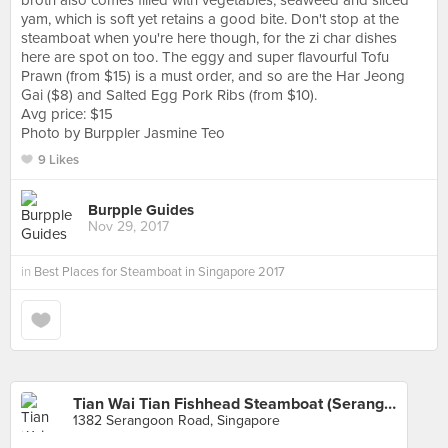
broth also comes filled with vegetables, seaweed and sliced
yam, which is soft yet retains a good bite. Don't stop at the
steamboat when you're here though, for the zi char dishes
here are spot on too. The eggy and super flavourful Tofu
Prawn (from $15) is a must order, and so are the Har Jeong
Gai ($8) and Salted Egg Pork Ribs (from $10).
Avg price: $15
Photo by Burppler Jasmine Teo
9 Likes
Burpple Guides
Nov 29, 2017
in
Best Places for Steamboat in Singapore 2017
Tian Wai Tian Fishhead Steamboat (Serangoon)
1382 Serangoon Road, Singapore