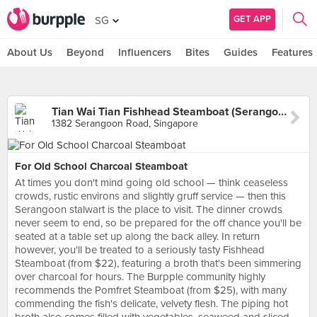
GET APP
SG
About Us
Beyond
Influencers
Bites
Guides
Features
Tian Wai Tian Fishhead Steamboat (Serangoon)
1382 Serangoon Road, Singapore
For Old School Charcoal Steamboat
At times you don't mind going old school — think ceaseless
crowds, rustic environs and slightly gruff service — then this
Serangoon stalwart is the place to visit. The dinner crowds
never seem to end, so be prepared for the off chance you'll be
seated at a table set up along the back alley. In return
however, you'll be treated to a seriously tasty Fishhead
Steamboat (from $22), featuring a broth that's been simmering
over charcoal for hours. The Burpple community highly
recommends the Pomfret Steamboat (from $25), with many
commending the fish's delicate, velvety flesh. The piping hot