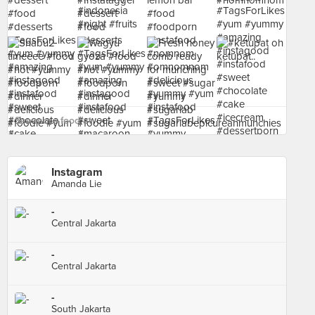
See more food at - ›
Instagram
Amanda Lie
-
Central Jakarta
-
Central Jakarta
-
South Jakarta