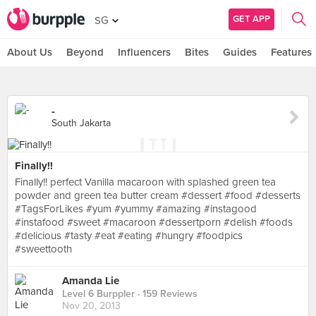
GET APP
SG
About Us
Beyond
Influencers
Bites
Guides
Features
-
South Jakarta
Finally!!
Finally!! perfect Vanilla macaroon with splashed green tea
powder and green tea butter cream #dessert #food #desserts
#TagsForLikes #yum #yummy #amazing #instagood
#instafood #sweet #macaroon #dessertporn #delish #foods
#delicious #tasty #eat #eating #hungry #foodpics
#sweettooth
Amanda Lie
Level 6 Burppler
· 159 Reviews
Nov 20, 2013