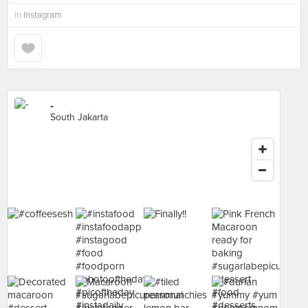
in
Instagram
-
South Jakarta