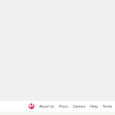
About Us
Press
Careers
Help
Terms