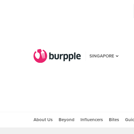
SINGAPORE
About Us
Beyond
Influencers
Bites
Gui