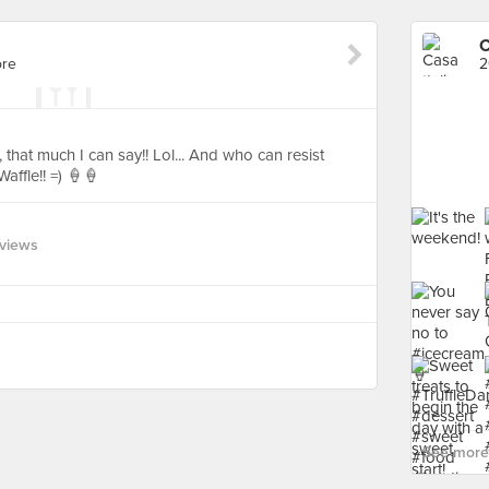
C
ore
2
that much I can say!! Lol... And who can resist
affle!! =) 🍦🍦
eviews
See more 