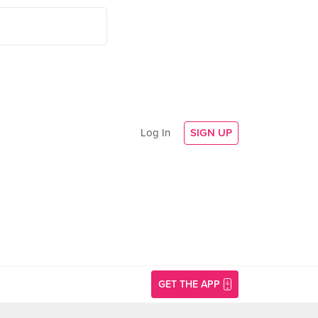
Log In
SIGN UP
GET THE APP