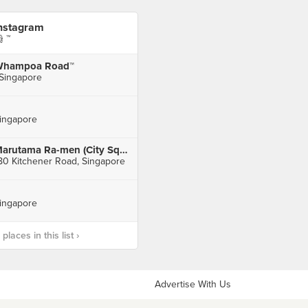
nstagram
 ™
hampoa Road™
 Singapore
ingapore
Marutama Ra-men (City Square Mall)
80 Kitchener Road, Singapore
ingapore
laces in this list ›
Advertise With Us