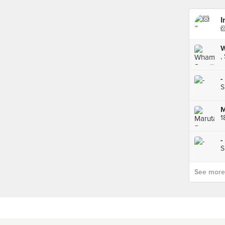
I

W
,
-
S
1
-
S
See more p