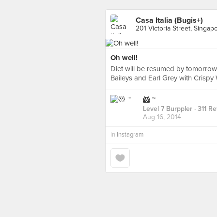
Casa Italia (Bugis+)
201 Victoria Street, Singap
Oh well!
Diet will be resumed by tomorrow, 
Baileys and Earl Grey with Crispy W
🐹 ™
Level 7 Burppler
· 311 R
Aug 16, 2014
in
Instagram