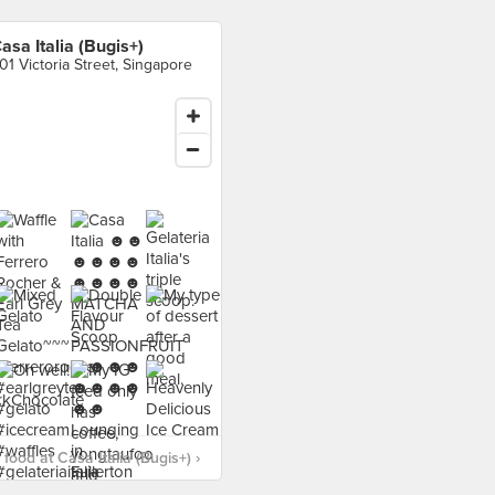
asa Italia (Bugis+)
01 Victoria Street, Singapore
food at Casa Italia (Bugis+) ›