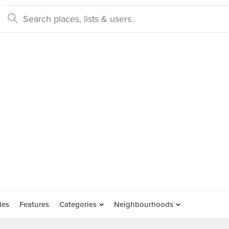
des
Features
Categories
Neighbourhoods