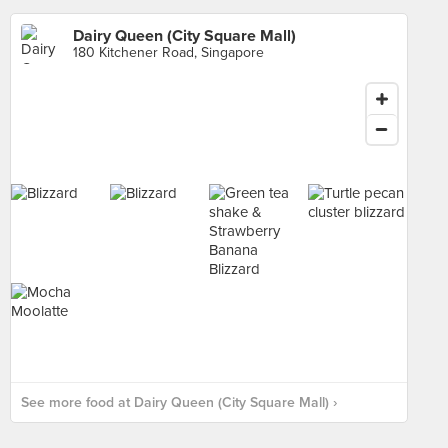
Dairy Queen (City Square Mall)
180 Kitchener Road, Singapore
See more food at Dairy Queen (City Square Mall) ›