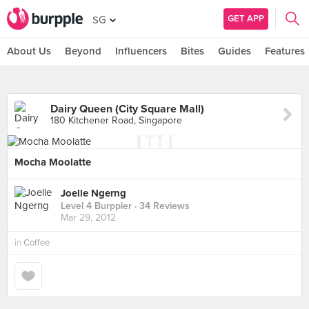
GET APP
SG
About Us
Beyond
Influencers
Bites
Guides
Features
Dairy Queen (City Square Mall)
180 Kitchener Road, Singapore
Mocha Moolatte
Joelle Ngerng
Level 4 Burppler
· 34 Reviews
Mar 29, 2012
in
Coffee