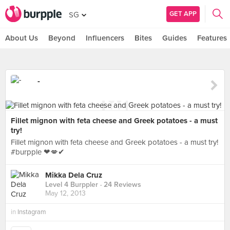
GET APP
SG
About Us
Beyond
Influencers
Bites
Guides
Features
-
Fillet mignon with feta cheese and Greek potatoes - a must
try!
Fillet mignon with feta cheese and Greek potatoes - a must try!
#burpple ❤💋✔
Mikka Dela Cruz
Level 4 Burppler
· 24 Reviews
May 12, 2013
in
Instagram