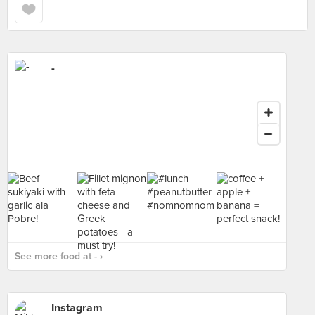
-
See more food at - ›
Instagram