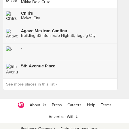
Mikka Dela Cruz
Chili's
Makati City
Agave Mexican Cantina
Building B3, Bonifacio High St, Taguig City
-
5th Avenue Place
See more places in this list ›
About Us
Press
Careers
Help
Terms
Advertise With Us
Business Owners ›
Claim your page now
·