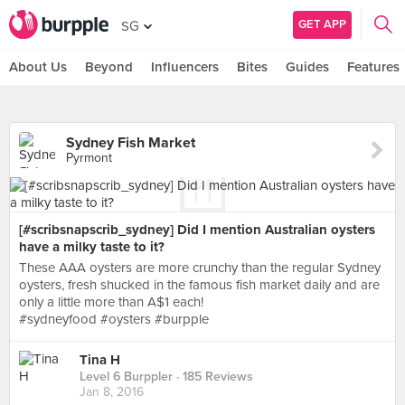
GET APP
SG
About Us
Beyond
Influencers
Bites
Guides
Features
Sydney Fish Market
Pyrmont
[#scribsnapscrib_sydney] Did I mention Australian oysters
have a milky taste to it?
These AAA oysters are more crunchy than the regular Sydney
oysters, fresh shucked in the famous fish market daily and are
only a little more than A$1 each!
#sydneyfood #oysters #burpple
Tina H
Level 6 Burppler
· 185 Reviews
Jan 8, 2016