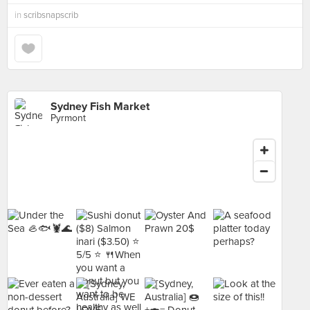
in
scribsnapscrib
Sydney Fish Market
Pyrmont