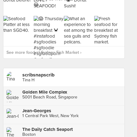
See more food at Sydney Fish Market ›
scribsnapscrib
Tina H
Golden Mile Complex
5001 Beach Road, Singapore
Jean‑Georges
1 Central Park West, New York
The Daily Catch Seaport
Boston