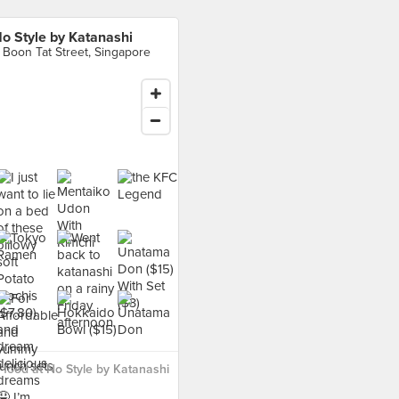
o Style by Katanashi
 Boon Tat Street, Singapore
food at No Style by Katanashi