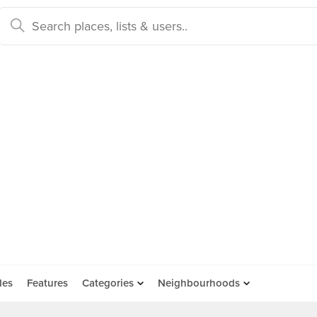
des
Features
Categories
Neighbourhoods