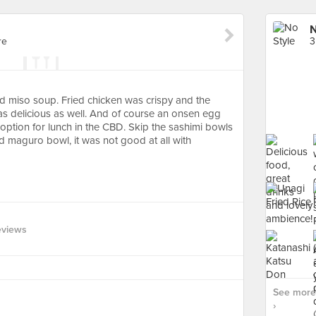
N
re
3
d miso soup. Fried chicken was crispy and the
 delicious as well. And of course an onsen egg
option for lunch in the CBD. Skip the sashimi bowls
nd maguro bowl, it was not good at all with
eviews
See more 
›