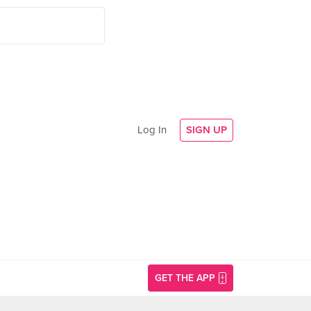
Log In
SIGN UP
GET THE APP