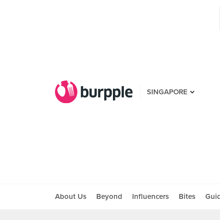
SINGAPORE
About Us
Beyond
Influencers
Bites
Gui