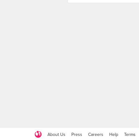
About Us
Press
Careers
Help
Terms