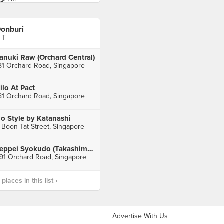
onburi
 T
anuki Raw (Orchard Central)
81 Orchard Road, Singapore
ilo At Pact
81 Orchard Road, Singapore
o Style by Katanashi
 Boon Tat Street, Singapore
Teppei Syokudo (Takashimaya)
91 Orchard Road, Singapore
laces in this list ›
Advertise With Us