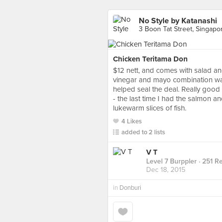
No Style by Katanashi
3 Boon Tat Street, Singapo
Chicken Teritama Don
$12 nett, and comes with salad an
vinegar and mayo combination was
helped seal the deal. Really good 
- the last time I had the salmon a
lukewarm slices of fish.
4 Likes
added to 2 lists
V T
Level 7 Burppler
· 251 R
Dec 18, 2015
in
Donburi