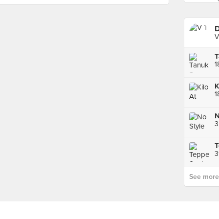
D
V
T
1
K
1
N
3
3
See more p