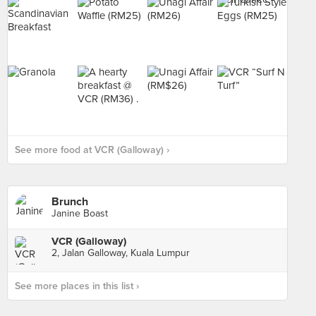
See more food at VCR (Galloway) ›
Brunch
Janine Boast
VCR (Galloway)
2, Jalan Galloway, Kuala Lumpur
See more places in this list ›