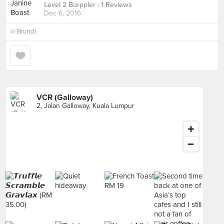
Level 2 Burppler
· 1 Reviews
Dec 6, 2016
in
Brunch
VCR (Galloway)
2, Jalan Galloway, Kuala Lumpur