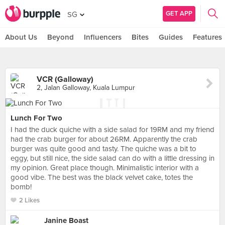
GET APP
SG
About Us
Beyond
Influencers
Bites
Guides
Features
VCR (Galloway)
2, Jalan Galloway, Kuala Lumpur
Lunch For Two
I had the duck quiche with a side salad for 19RM and my friend
had the crab burger for about 26RM. Apparently the crab
burger was quite good and tasty. The quiche was a bit to
eggy, but still nice, the side salad can do with a little dressing in
my opinion. Great place though. Minimalistic interior with a
good vibe. The best was the black velvet cake, totes the
bomb!
2 Likes
Janine Boast