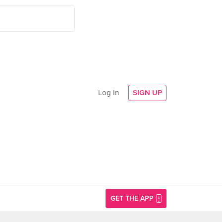
Log In
SIGN UP
GET THE APP