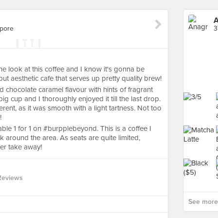
apore
3
ok at this coffee and I know it's gonna be
but aesthetic cafe that serves up pretty quality brew!
 chocolate caramel flavour with hints of fragrant
big cup and I thoroughly enjoyed it till the last drop.
rent, as it was smooth with a light tartness. Not too
!
lable 1 for 1 on #burpplebeyond. This is a coffee I
k around the area. As seats are quite limited,
er take away!
Reviews
See more