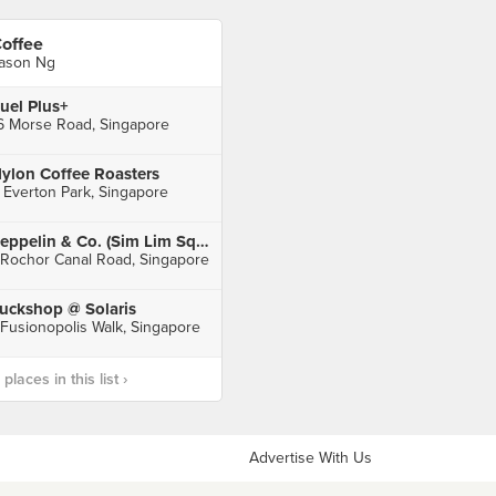
offee
ason Ng
uel Plus+
6 Morse Road, Singapore
ylon Coffee Roasters
 Everton Park, Singapore
Zeppelin & Co. (Sim Lim Square)
 Rochor Canal Road, Singapore
uckshop @ Solaris
 Fusionopolis Walk, Singapore
laces in this list ›
Advertise With Us