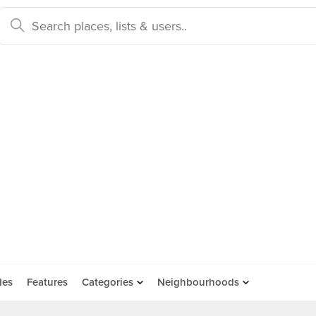
des
Features
Categories
Neighbourhoods