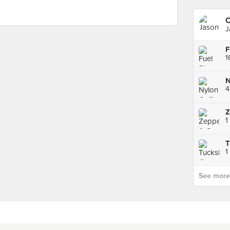
C
J
F
1
N
4
1
T
1
See more p