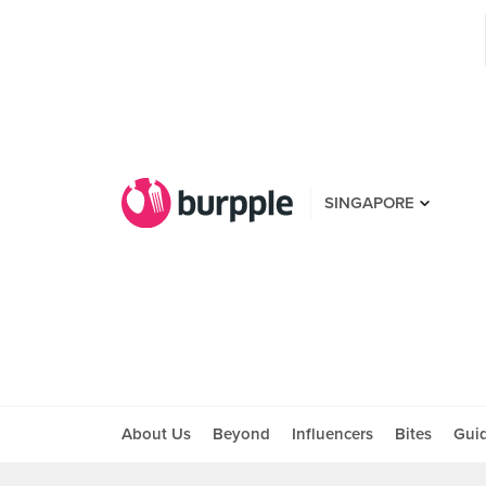
SINGAPORE
About Us
Beyond
Influencers
Bites
Gui