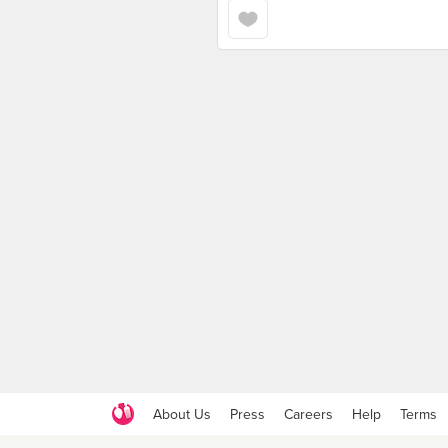
About Us
Press
Careers
Help
Terms