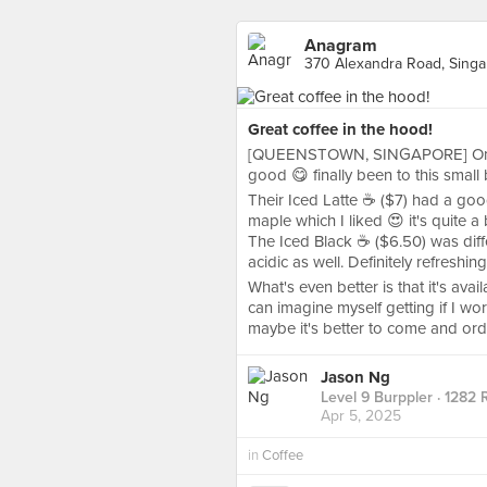
Anagram
370 Alexandra Road, Sing
Great coffee in the hood!
[QUEENSTOWN, SINGAPORE] One lo
good 😋 finally been to this small 
Their Iced Latte ☕ ($7) had a good
maple which I liked 😍 it's quite a 
The Iced Black ☕ ($6.50) was diffe
acidic as well. Definitely refreshing
What's even better is that it's avai
can imagine myself getting if I wor
maybe it's better to come and ord
Jason Ng
Level 9 Burppler
· 1282 
Apr 5, 2025
in
Coffee