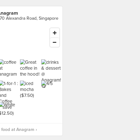
Anagram
70 Alexandra Road, Singapore
 food at Anagram ›