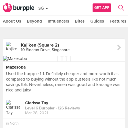
GET APP
SG
About Us
Beyond
Influencers
Bites
Guides
Features
Kajiken (Square 2)
10 Sinaran Drive, Singapore
Mazesoba
Used the burpple 1-1. Definitely cheaper and more worth it as
compared to buying without the app but feels like not much
savings tbh. Nevertheless, ramen was good and karaage was
nice and juicy
Clarissa Tay
Level 6 Burppler
· 126 Reviews
Mar 28, 2021
in
North