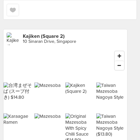
Kajiken (Square 2)
10 Sinaran Drive, Singapore