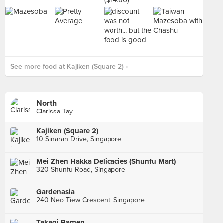
See more food at Kajiken (Square 2) ›
North
Clarissa Tay
Kajiken (Square 2)
10 Sinaran Drive, Singapore
Mei Zhen Hakka Delicacies (Shunfu Mart)
320 Shunfu Road, Singapore
Gardenasia
240 Neo Tiew Crescent, Singapore
Takagi Ramen