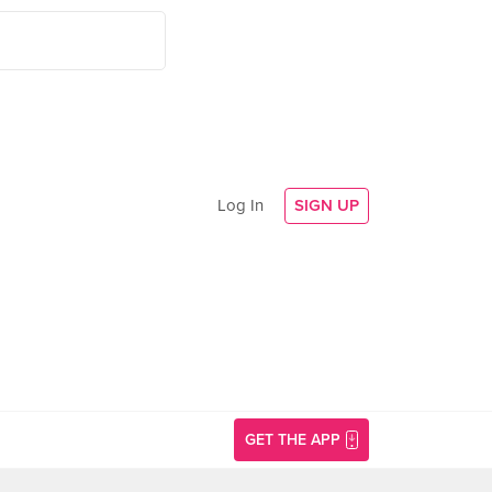
Log In
SIGN UP
GET THE APP