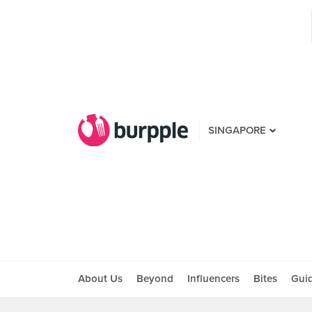
SINGAPORE
About Us
Beyond
Influencers
Bites
Gui