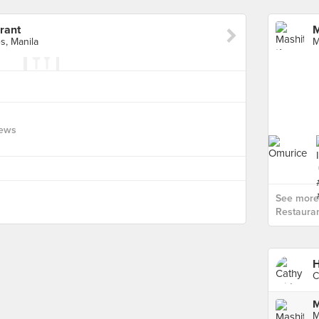
rant
M
s, Manila
iews
See more
Restauran
H
C
M