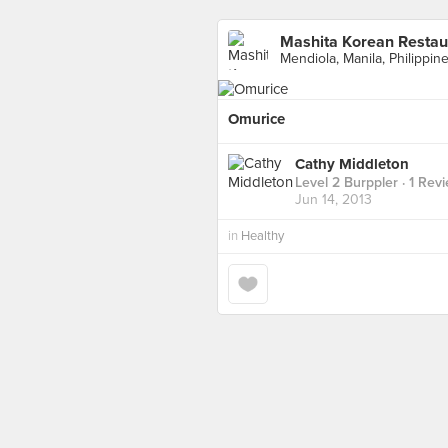
Mashita Korean Restau
Mendiola, Manila, Philippine
Omurice
Cathy Middleton
Level 2 Burppler
· 1 Rev
Jun 14, 2013
in
Healthy