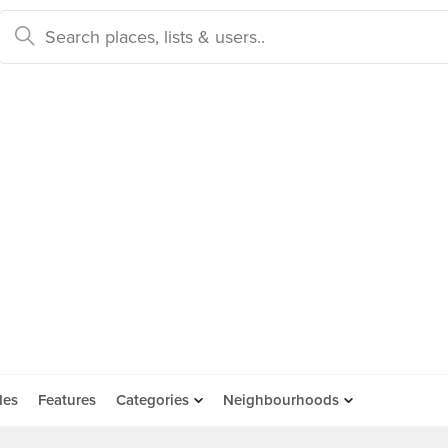
des
Features
Categories
Neighbourhoods