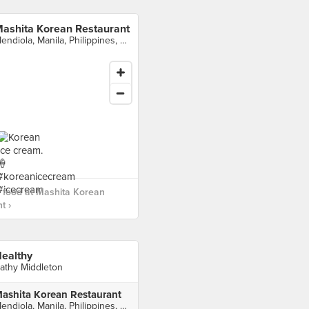
ashita Korean Restaurant
Mendiola, Manila, Philippines, Manila
 food at Mashita Korean
t ›
ealthy
athy Middleton
ashita Korean Restaurant
Mendiola, Manila, Philippines, Manila