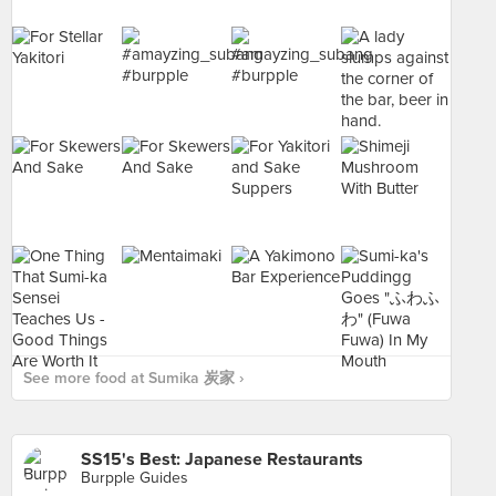
See more food at Sumika 炭家 ›
SS15's Best: Japanese Restaurants
Burpple Guides