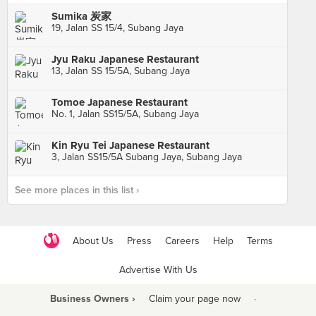
Sumika 炭家
19, Jalan SS 15/4, Subang Jaya
Jyu Raku Japanese Restaurant
13, Jalan SS 15/5A, Subang Jaya
Tomoe Japanese Restaurant
No. 1, Jalan SS15/5A, Subang Jaya
Kin Ryu Tei Japanese Restaurant
3, Jalan SS15/5A Subang Jaya, Subang Jaya
See more places in this list ›
About Us
Press
Careers
Help
Terms
Advertise With Us
Business Owners ›
Claim your page now
·