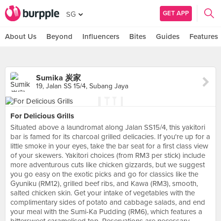
GET APP
SG
About Us
Beyond
Influencers
Bites
Guides
Features
Sumika 炭家
19, Jalan SS 15/4, Subang Jaya
For Delicious Grills
Situated above a laundromat along Jalan SS15/4, this yakitori
bar is famed for its charcoal grilled delicacies. If you're up for a
little smoke in your eyes, take the bar seat for a first class view
of your skewers. Yakitori choices (from RM3 per stick) include
more adventurous cuts like chicken gizzards, but we suggest
you go easy on the exotic picks and go for classics like the
Gyuniku (RM12), grilled beef ribs, and Kawa (RM3), smooth,
salted chicken skin. Get your intake of vegetables with the
complimentary sides of potato and cabbage salads, and end
your meal with the Sumi-Ka Pudding (RM6), which features a