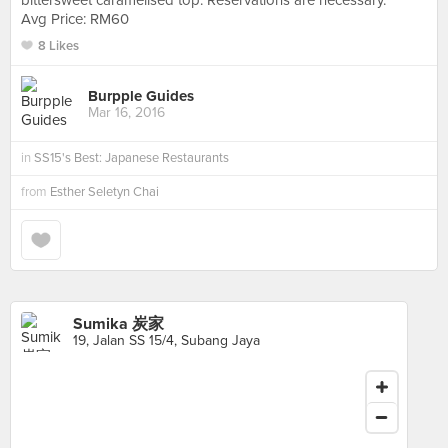
bittersweet caramelised top. Reservations are necessary.
Avg Price: RM60
8 Likes
Burpple Guides
Mar 16, 2016
in
SS15's Best: Japanese Restaurants
from
Esther Seletyn Chai
Sumika 炭家
19, Jalan SS 15/4, Subang Jaya