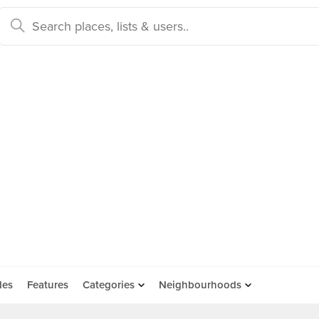
des
Features
Categories
Neighbourhoods