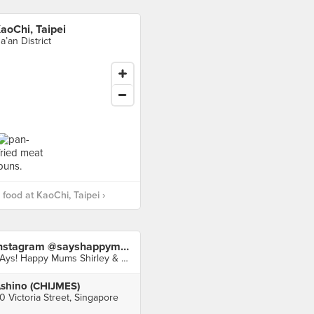
aoChi, Taipei
a’an District
food at KaoChi, Taipei ›
Instagram @sayshappymums
SAys! Happy Mums Shirley & Audrey
shino (CHIJMES)
0 Victoria Street, Singapore