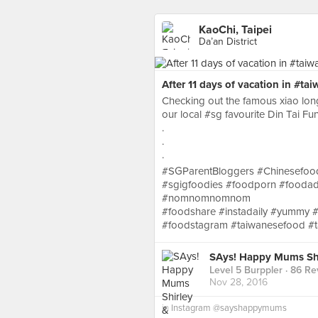
KaoChi, Taipei
Da’an District
After 11 days of vacation in #ta
Checking out the famous xiao lon
our local #sg favourite Din Tai Fu
.
.
.
#SGParentBloggers #Chinesefood
#sgigfoodies #foodporn #foodad
#nomnomnomnom
#foodshare #instadaily #yummy #
#foodstagram #taiwanesefood #ta
SAys! Happy Mums Shi
Level 5 Burppler
· 86 Re
Nov 28, 2016
in
Instagram @sayshappymums