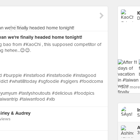
K
D
iwan we're finally headed home tonight!
g bao from #KaoChi , this supposed competitor of
ng hehee...😉😉.
 #burpple #instafood #instafoodie #instagood
dict #whati8today #sgfoodie #sgigers #foodcoma
See more 
yumyum #tastyshoutouts #delicious #foodpics
iwantrip #taiwanfood #xlb
rley & Audrey
views
A
3