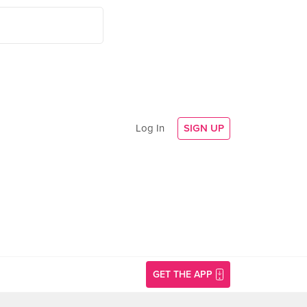
Log In
SIGN UP
GET THE APP