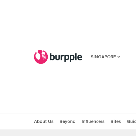
SINGAPORE
About Us
Beyond
Influencers
Bites
Gui