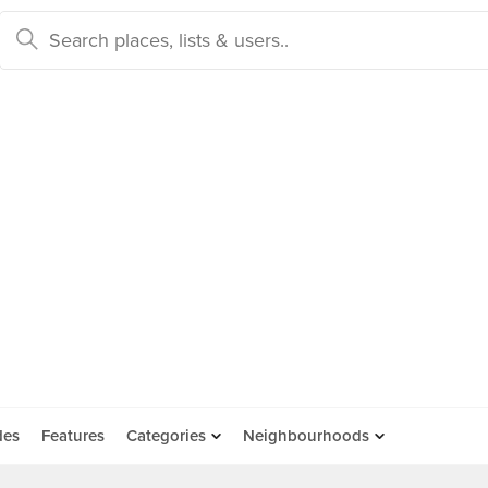
des
Features
Categories
Neighbourhoods