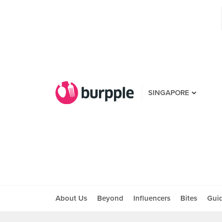
SINGAPORE
About Us
Beyond
Influencers
Bites
Gui