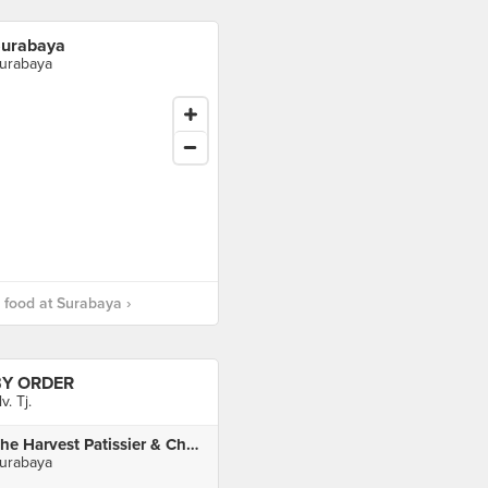
urabaya
urabaya
food at Surabaya ›
BY ORDER
lv. Tj.
The Harvest Patissier & Chocolatier
urabaya