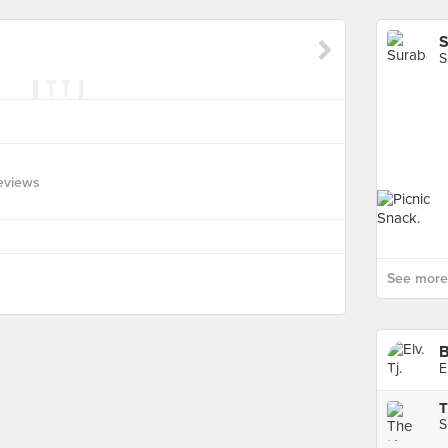
S
S
eviews
See more 
E
S