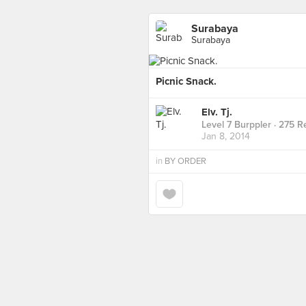
Surabaya
Surabaya
Picnic Snack.
Elv. Tj.
Level 7 Burppler
· 275 R
Jan 8, 2014
in
BY ORDER