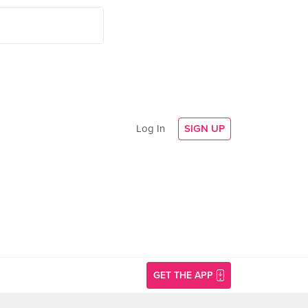
Log In
SIGN UP
GET THE APP