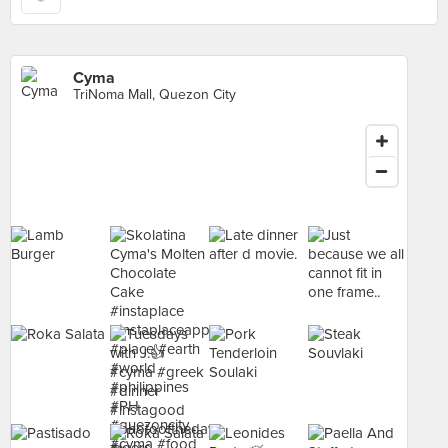
Cyma
TriNoma Mall, Quezon City