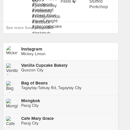
See more food at Cyma ›
Instagram
Mickey Limon
Vanilla Cupcake Bakery
Quezon City
Bag of Beans
Tagaytay-Talisay Rd, Tagaytay City
Mongkok
Pasig City
Cafe Mary Grace
Pasig City