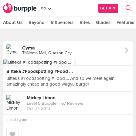
GET APP
SG
About Us
Beyond
Influencers
Bites
Guides
Features
Cyma
TriNoma Mall, Quezon City
Bifteka #Foodspotting #Food ...
Bifteka #Foodspotting #Food ... And so we meet again
amazingly cheap and good wagyu burger
Mickey Limon
Level 5 Burppler
· 67 Reviews
Oct 27, 2013
in
Instagram