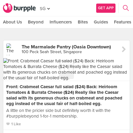
GET APP
SG
About Us
Beyond
Influencers
Bites
Guides
Features
The Marmalade Pantry (Oasia Downtown)
100 Peck Seah Street, Singapore
Front: Crabmeat Caesar full salad ($24) Back: Heirloom
Tomatoes & Burrata Cheese ($24) Really like the Caesar
salad with its generous chucks on crabmeat and poached
egg instead of the usual fair of half-boiled egg.
A little on the pricier side but definitely worth it with the
#burpplebeyond 1-for-1 membership.
1 Like