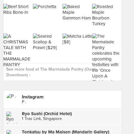
See more food at The Marmalade Pantry (Oasia
Downtown) ›
Instagram
P .
Ryo Sushi (Orchid Hotel)
1 Tras Link, Singapore
Tonkatsu by Ma Maison (Mandarin Gallery)