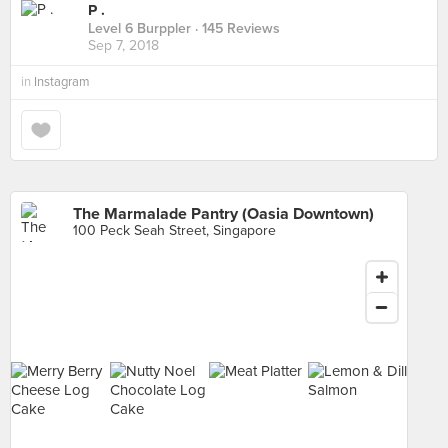
P .
Level 6 Burppler
· 145 Reviews
Sep 7, 2018
in
Instagram
The Marmalade Pantry (Oasia Downtown)
100 Peck Seah Street, Singapore