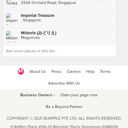
333A Orchard Road, Singapore
Imperial Treasure
, Singapore
Midorie (みどりえ)
Meguro-ku
See more places in this list ›
About Us
Press
Careers
Help
Terms
Advertise With Us
Business Owners ›
Claim your page now
·
Be a Beyond Partner
COPYRIGHT © 2021 BURPPLE PTE LTD. ALL RIGHTS RESERVED.
9 Raffles Place #06-01 Republic Plaza Singapore (048619)