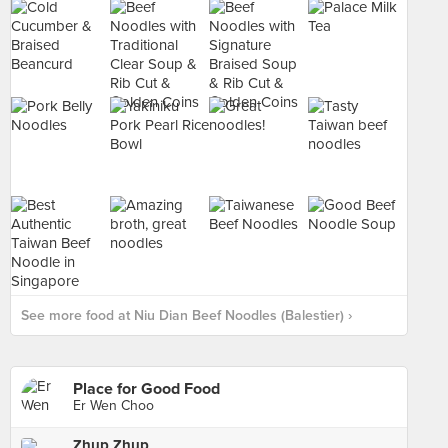
See more food at Niu Dian Beef Noodles (Balestier) ›
Place for Good Food
Er Wen Choo
Zhup Zhup