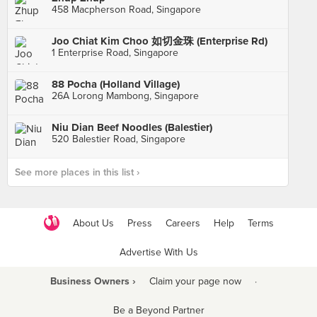
458 Macpherson Road, Singapore
Joo Chiat Kim Choo 如切金珠 (Enterprise Rd)
1 Enterprise Road, Singapore
88 Pocha (Holland Village)
26A Lorong Mambong, Singapore
Niu Dian Beef Noodles (Balestier)
520 Balestier Road, Singapore
See more places in this list ›
About Us
Press
Careers
Help
Terms
Advertise With Us
Business Owners ›
Claim your page now
·
Be a Beyond Partner