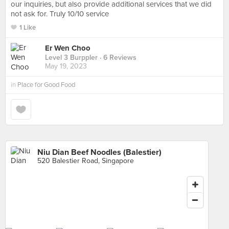
our inquiries, but also provide additional services that we did
not ask for. Truly 10/10 service
1 Like
Er Wen Choo
Level 3 Burppler
· 6 Reviews
May 19, 2023
in
Place for Good Food
Niu Dian Beef Noodles (Balestier)
520 Balestier Road, Singapore