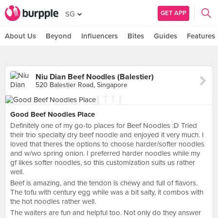
GET APP
SG
About Us
Beyond
Influencers
Bites
Guides
Features
Niu Dian Beef Noodles (Balestier)
520 Balestier Road, Singapore
Good Beef Noodles Place
Definitely one of my go-to places for Beef Noodles :D Tried
their trio specialty dry beef noodle and enjoyed it very much. I
loved that theres the options to choose harder/softer noodles
and w/wo spring onion. I preferred harder noodles while my
gf likes softer noodles, so this customization suits us rather
well.
Beef is amazing, and the tendon is chewy and full of flavors.
The tofu with century egg while was a bit salty, it combos with
the hot noodles rather well.
The waiters are fun and helpful too. Not only do they answer