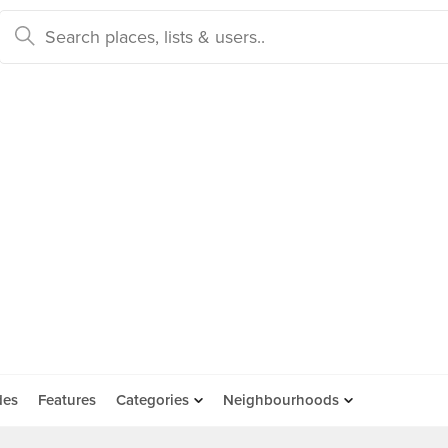
des
Features
Categories
Neighbourhoods