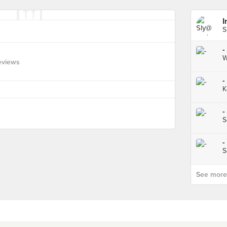
I
S
-
W
eviews
-
K
-
S
-
S
See more p