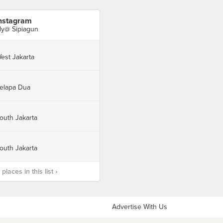
nstagram
ly@ Sipiagun
est Jakarta
elapa Dua
outh Jakarta
outh Jakarta
laces in this list ›
Advertise With Us