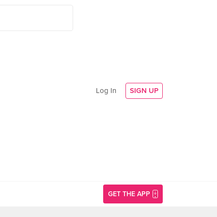
Log In
SIGN UP
GET THE APP