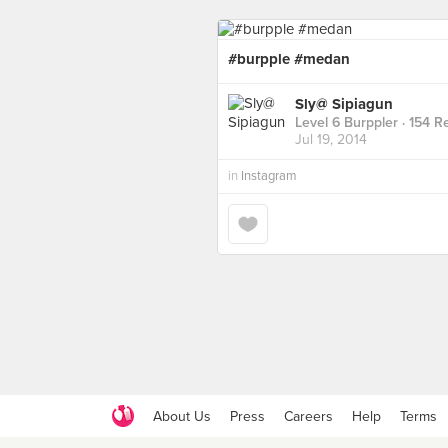
#burpple #medan
Sly@ Sipiagun
Level 6 Burppler
· 154 R
Jul 19, 2014
in
Instagram
About Us
Press
Careers
Help
Terms