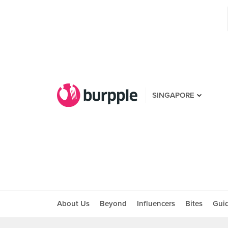
SINGAPORE
About Us
Beyond
Influencers
Bites
Gui