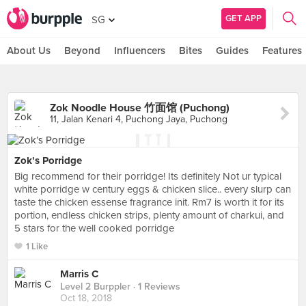
GET APP
SG
About Us
Beyond
Influencers
Bites
Guides
Features
Zok Noodle House 竹面馆 (Puchong)
11, Jalan Kenari 4, Puchong Jaya, Puchong
Zok’s Porridge
Big recommend for their porridge! Its definitely Not ur typical
white porridge w century eggs & chicken slice.. every slurp can
taste the chicken essense fragrance init. Rm7 is worth it for its
portion, endless chicken strips, plenty amount of charkui, and
5 stars for the well cooked porridge
1 Like
Marris C
Level 2 Burppler
· 1 Reviews
Oct 18, 2018