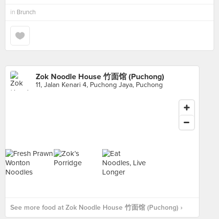
in
Brunch
Zok Noodle House 竹面馆 (Puchong)
11, Jalan Kenari 4, Puchong Jaya, Puchong
See more food at Zok Noodle House 竹面馆 (Puchong) ›