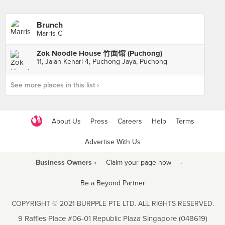
Brunch
Marris C
Zok Noodle House 竹面馆 (Puchong)
11, Jalan Kenari 4, Puchong Jaya, Puchong
See more places in this list ›
About Us
Press
Careers
Help
Terms
Advertise With Us
Business Owners ›
Claim your page now
·
Be a Beyond Partner
COPYRIGHT © 2021 BURPPLE PTE LTD. ALL RIGHTS RESERVED.
9 Raffles Place #06-01 Republic Plaza Singapore (048619)